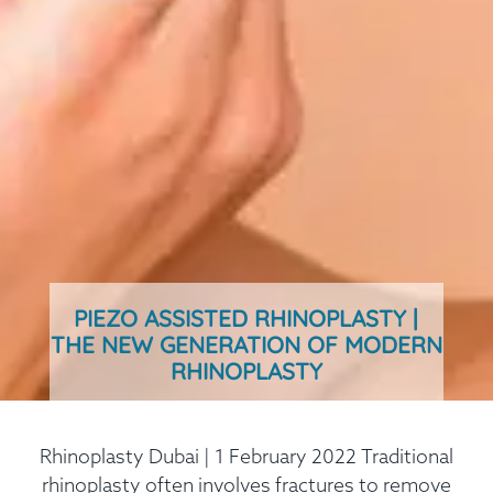
PIEZO ASSISTED RHINOPLASTY |
THE NEW GENERATION OF MODERN
RHINOPLASTY
Rhinoplasty Dubai | 1 February 2022 Traditional
rhinoplasty often involves fractures to remove