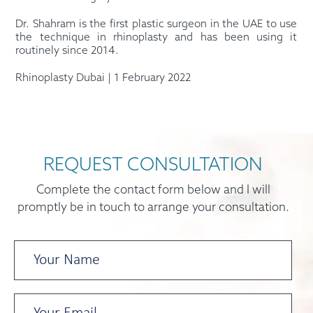
Dr. Shahram is the first plastic surgeon in the UAE to use
the technique in rhinoplasty and has been using it
routinely since 2014.
Rhinoplasty Dubai | 1 February 2022
REQUEST CONSULTATION
Complete the contact form below and I will
promptly be in touch to arrange your consultation.