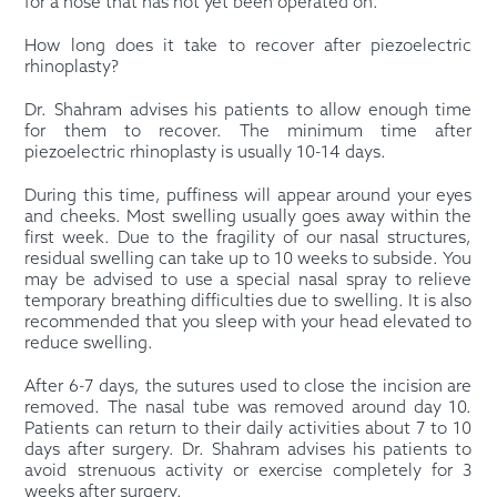
for a nose that has not yet been operated on.
How long does it take to recover after piezoelectric
rhinoplasty?
Dr. Shahram advises his patients to allow enough time
for them to recover. The minimum time after
piezoelectric rhinoplasty is usually 10-14 days.
During this time, puffiness will appear around your eyes
and cheeks. Most swelling usually goes away within the
first week. Due to the fragility of our nasal structures,
residual swelling can take up to 10 weeks to subside. You
may be advised to use a special nasal spray to relieve
temporary breathing difficulties due to swelling. It is also
recommended that you sleep with your head elevated to
reduce swelling.
After 6-7 days, the sutures used to close the incision are
removed. The nasal tube was removed around day 10.
Patients can return to their daily activities about 7 to 10
days after surgery. Dr. Shahram advises his patients to
avoid strenuous activity or exercise completely for 3
weeks after surgery.