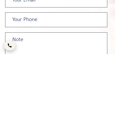
Please enter the CAPTCHA code below: