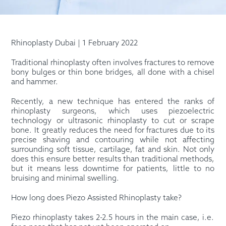
Rhinoplasty Dubai | 1 February 2022
Traditional rhinoplasty often involves fractures to remove
bony bulges or thin bone bridges, all done with a chisel
and hammer.
Recently, a new technique has entered the ranks of
rhinoplasty surgeons, which uses piezoelectric
technology or ultrasonic rhinoplasty to cut or scrape
bone. It greatly reduces the need for fractures due to its
precise shaving and contouring while not affecting
surrounding soft tissue, cartilage, fat and skin. Not only
does this ensure better results than traditional methods,
but it means less downtime for patients, little to no
bruising and minimal swelling.
How long does Piezo Assisted Rhinoplasty take?
Piezo rhinoplasty takes 2-2.5 hours in the main case, i.e.