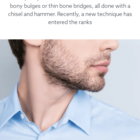
bony bulges or thin bone bridges, all done with a
chisel and hammer. Recently, a new technique has
entered the ranks