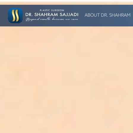
ABOUT DR. SHAHRAM