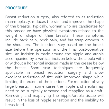
PROCEDURE
Breast reduction surgery, also referred to as reduction
mammoplasty, reduces the size and improves the shape
of the breasts. Typically, women who are candidates for
this procedure have physical symptoms related to the
weight or shape of their breasts. These symptoms
include back pain, neck pain, and bra strap grooves in
the shoulders. The incisions vary based on the breast
size before the operation and the final post-operative
size. An incision is made around the nipple and areola
accompanied by a vertical incision below the areola with
or without a horizontal incision made in the crease below
the breast. Short scar techniques are frequently
applicable in breast reduction surgery and allow
excellent reduction of size with improved shape while
limiting the extent of the incisions. For reduction of very
large breasts, in some cases the nipple and areola may
need to be surgically removed and reapplied as a graft.
Removing and reapplying the nipple/areola tissue will
result in the loss of nipple sensation and the inability to
breastfeed.