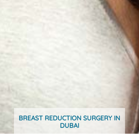
BREAST REDUCTION SURGERY IN
DUBAI