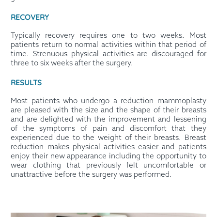
RECOVERY
Typically recovery requires one to two weeks. Most
patients return to normal activities within that period of
time. Strenuous physical activities are discouraged for
three to six weeks after the surgery.
RESULTS
Most patients who undergo a reduction mammoplasty
are pleased with the size and the shape of their breasts
and are delighted with the improvement and lessening
of the symptoms of pain and discomfort that they
experienced due to the weight of their breasts. Breast
reduction makes physical activities easier and patients
enjoy their new appearance including the opportunity to
wear clothing that previously felt uncomfortable or
unattractive before the surgery was performed.