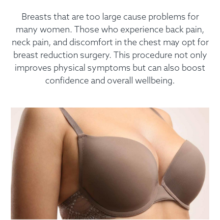
Breasts that are too large cause problems for
many women. Those who experience back pain,
neck pain, and discomfort in the chest may opt for
breast reduction surgery. This procedure not only
improves physical symptoms but can also boost
confidence and overall wellbeing.