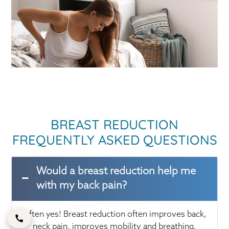
BREAST REDUCTION
FREQUENTLY ASKED QUESTIONS
Would a breast reduction help me
with my back pain?
Often yes! Breast reduction often improves back,
neck pain, improves mobility and breathing.