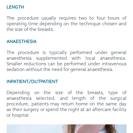
LENGTH
The procedure usually requires two to four hours of
operating time depending on the technique chosen and
the size of the breasts.
ANAESTHESIA
The procedure is typically performed under general
anaesthesia supplemented with local anaesthesia.
Smaller reductions can be performed under intravenous
sedation without the need for general anaesthesia.
INPATIENT/OUTPATIENT
Depending on the size of the breasts, type of
anaesthesia selected, and length of the surgical
procedure, patients may return home on the same day
as their surgery or spend the night at an aftercare facility
or hospital.