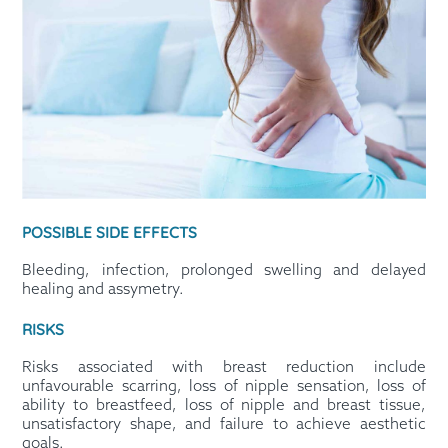
POSSIBLE SIDE EFFECTS
Bleeding, infection, prolonged swelling and delayed
healing and assymetry.
RISKS
Risks associated with breast reduction include
unfavourable scarring, loss of nipple sensation, loss of
ability to breastfeed, loss of nipple and breast tissue,
unsatisfactory shape, and failure to achieve aesthetic
goals.