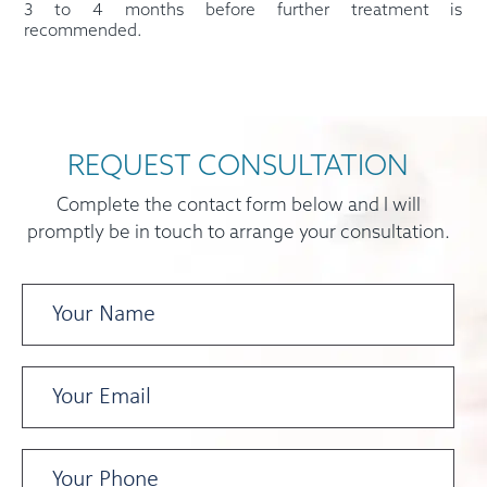
3 to 4 months before further treatment is
recommended.
REQUEST CONSULTATION
Complete the contact form below and I will
promptly be in touch to arrange your consultation.