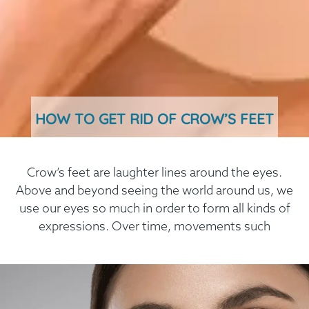
HOW TO GET RID OF CROW’S FEET
Crow’s feet are laughter lines around the eyes.
Above and beyond seeing the world around us, we
use our eyes so much in order to form all kinds of
expressions. Over time, movements such