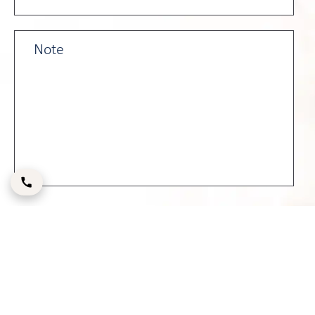
Please enter the CAPTCHA code below: