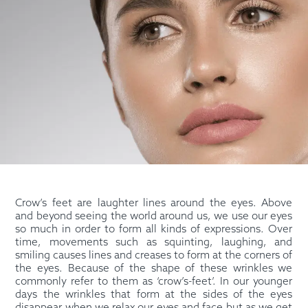
Crow’s feet are laughter lines around the eyes. Above
and beyond seeing the world around us, we use our eyes
so much in order to form all kinds of expressions. Over
time, movements such as squinting, laughing, and
smiling causes lines and creases to form at the corners of
the eyes. Because of the shape of these wrinkles we
commonly refer to them as ‘crow’s-feet’. In our younger
days the wrinkles that form at the sides of the eyes