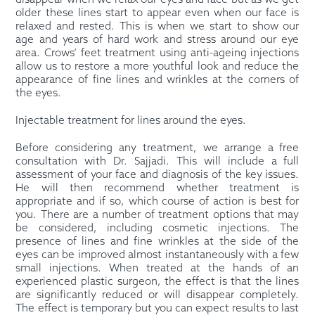
disappear when we relax our eyes and face but as we get
older these lines start to appear even when our face is
relaxed and rested. This is when we start to show our
age and years of hard work and stress around our eye
area. Crows’ feet treatment using anti-ageing injections
allow us to restore a more youthful look and reduce the
appearance of fine lines and wrinkles at the corners of
the eyes.
Injectable treatment for lines around the eyes.
Before considering any treatment, we arrange a free
consultation with Dr. Sajjadi. This will include a full
assessment of your face and diagnosis of the key issues.
He will then recommend whether treatment is
appropriate and if so, which course of action is best for
you. There are a number of treatment options that may
be considered, including cosmetic injections. The
presence of lines and fine wrinkles at the side of the
eyes can be improved almost instantaneously with a few
small injections. When treated at the hands of an
experienced plastic surgeon, the effect is that the lines
are significantly reduced or will disappear completely.
The effect is temporary but you can expect results to last