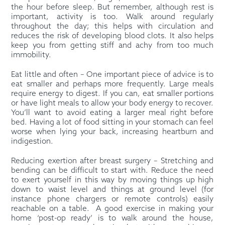
the hour before sleep. But remember, although rest is
important, activity is too. Walk around regularly
throughout the day; this helps with circulation and
reduces the risk of developing blood clots. It also helps
keep you from getting stiff and achy from too much
immobility.
Eat little and often – One important piece of advice is to
eat smaller and perhaps more frequently. Large meals
require energy to digest. If you can, eat smaller portions
or have light meals to allow your body energy to recover.
You’ll want to avoid eating a larger meal right before
bed. Having a lot of food sitting in your stomach can feel
worse when lying your back, increasing heartburn and
indigestion.
Reducing exertion after breast surgery – Stretching and
bending can be difficult to start with. Reduce the need
to exert yourself in this way by moving things up high
down to waist level and things at ground level (for
instance phone chargers or remote controls) easily
reachable on a table.
A good exercise in making your
home ‘post-op ready’ is to walk around the house,