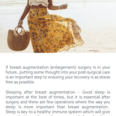
If breast augmentation (enlargement) surgery is in your
future, putting some thought into your post-surgical care
is an important step to ensuring your recovery is as stress
free as possible.
Sleeping after breast augmentation – Good sleep is
important at the best of times, but it is essential after
surgery and there are few operations where the way you
sleep is more important than breast augmentation.
Sleep is key to a healthy immune system which will give