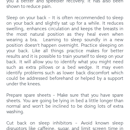
you a better and speedier recovery. It has also been
shown to reduce pain.
Sleep on your back – It is often recommended to sleep
on your back and slightly sat up for a while. It reduces
swelling, enhances circulation and keeps the breasts in
the most natural position as they heal even when
wearing a bra.
Learning to sleep soundly in a new
position doesn’t happen overnight. Practice sleeping on
your back. Like all things practice makes for better
results and it is possible to train yourself to sleep on your
back. It will allow you to identify what you might need
such as extra pillows or a bed wedge. It may even
identify problems such as lower back discomfort which
could be addressed beforehand or helped by a support
under the knees.
Prepare spare sheets – Make sure that you have spare
sheets. You are going be lying in bed a little longer than
normal and won’t be inclined to be doing lots of extra
washing.
Cut back on sleep inhibitors – Avoid known sleep
disruptors like caffeine, sugar, and limit screen time in