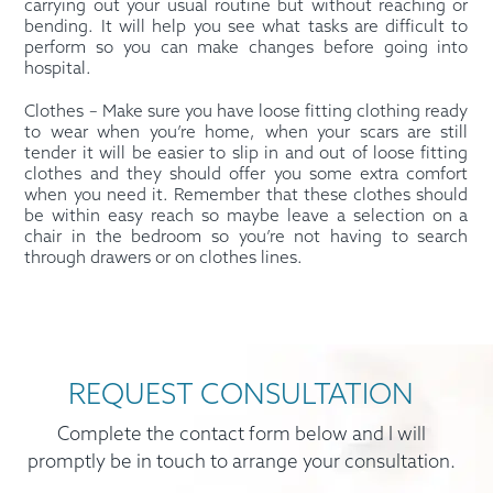
carrying out your usual routine but without reaching or
bending. It will help you see what tasks are difficult to
perform so you can make changes before going into
hospital.
Clothes – Make sure you have loose fitting clothing ready
to wear when you’re home, when your scars are still
tender it will be easier to slip in and out of loose fitting
clothes and they should offer you some extra comfort
when you need it. Remember that these clothes should
be within easy reach so maybe leave a selection on a
chair in the bedroom so you’re not having to search
through drawers or on clothes lines.
REQUEST CONSULTATION
Complete the contact form below and I will
promptly be in touch to arrange your consultation.