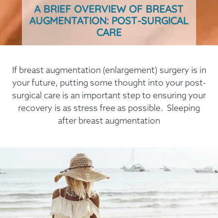
A BRIEF OVERVIEW OF BREAST
AUGMENTATION: POST-SURGICAL
CARE
If breast augmentation (enlargement) surgery is in
your future, putting some thought into your post-
surgical care is an important step to ensuring your
recovery is as stress free as possible. Sleeping
after breast augmentation