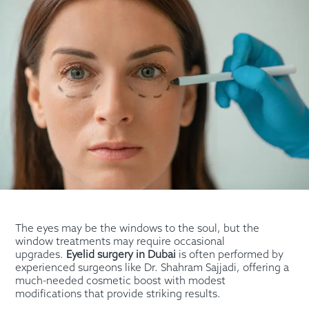
The eyes may be the windows to the soul, but the
window treatments may require occasional
upgrades.
Eyelid surgery in Dubai
is often performed by
experienced surgeons like Dr. Shahram Sajjadi, offering a
much-needed cosmetic boost with modest
modifications that provide striking results.