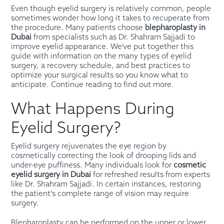
Even though eyelid surgery is relatively common, people
sometimes wonder how long it takes to recuperate from
the procedure. Many patients choose
blepharoplasty in
Dubai
from specialists such as Dr. Shahram Sajjadi to
improve eyelid appearance. We’ve put together this
guide with information on the many types of eyelid
surgery, a recovery schedule, and best practices to
optimize your surgical results so you know what to
anticipate. Continue reading to find out more.
What Happens During
Eyelid Surgery?
Eyelid surgery rejuvenates the eye region by
cosmetically correcting the look of drooping lids and
under-eye puffiness. Many individuals look for
cosmetic
eyelid surgery in Dubai
for refreshed results from experts
like Dr. Shahram Sajjadi. In certain instances, restoring
the patient’s complete range of vision may require
surgery.
Blepharoplasty can be performed on the upper or lower