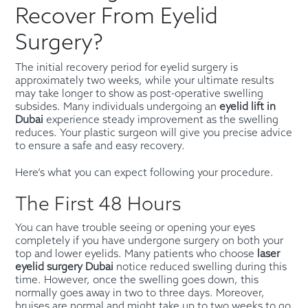
Recover From Eyelid
Surgery?
The initial recovery period for eyelid surgery is
approximately two weeks, while your ultimate results
may take longer to show as post-operative swelling
subsides. Many individuals undergoing an
eyelid lift in
Dubai
experience steady improvement as the swelling
reduces. Your plastic surgeon will give you precise advice
to ensure a safe and easy recovery.
Here’s what you can expect following your procedure.
The First 48 Hours
You can have trouble seeing or opening your eyes
completely if you have undergone surgery on both your
top and lower eyelids. Many patients who choose
laser
eyelid surgery Dubai
notice reduced swelling during this
time. However, once the swelling goes down, this
normally goes away in two to three days. Moreover,
bruises are normal and might take up to two weeks to go