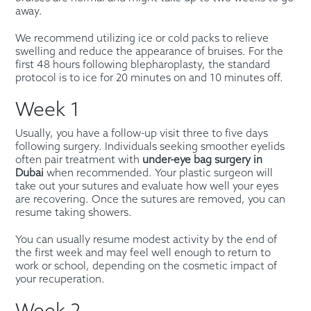
away.
We recommend utilizing ice or cold packs to relieve
swelling and reduce the appearance of bruises. For the
first 48 hours following blepharoplasty, the standard
protocol is to ice for 20 minutes on and 10 minutes off.
Week 1
Usually, you have a follow-up visit three to five days
following surgery. Individuals seeking smoother eyelids
often pair treatment with
under-eye bag surgery in
Dubai
when recommended. Your plastic surgeon will
take out your sutures and evaluate how well your eyes
are recovering. Once the sutures are removed, you can
resume taking showers.
You can usually resume modest activity by the end of
the first week and may feel well enough to return to
work or school, depending on the cosmetic impact of
your recuperation.