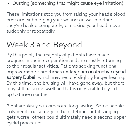
Dusting (something that might cause eye irritation)
These limitations stop you from raising your head’s blood
pressure, submerging your wounds in water before
they’ve healed completely, or making your head move
suddenly or repeatedly.
Week 3 and Beyond
By this point, the majority of patients have made
progress in their recuperation and are mostly returning
to their regular activities. Patients seeking functional
improvements sometimes undergo
reconstructive eyelid
surgery Dubai
, which may require slightly longer healing.
By this time, the bruising will have gone away, but there
may still be some swelling that is only visible to you for
up to three months.
Blepharoplasty outcomes are long-lasting. Some people
only need one surgery in their lifetime, but if sagging
gets worse, others could ultimately need a second upper
eyelid procedure.