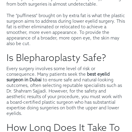
from both surgeries is almost undetectable.
The “puffiness” brought on by extra fat is what the plastic
surgeon aims to address during lower eyelid surgery. This
fat is either eliminated or relocated to achieve a
smoother, more even appearance. To provide the
appearance of a broader, more open eye, the skin may
also be cut.
Is Blepharoplasty Safe?
Every surgery involves some level of risk or
consequence. Many patients seek the
best eyelid
surgeon in Dubai
to ensure safe and natural-looking
outcomes, often selecting reputable specialists such as
Dr. Shahram Sajjadi. However, for the safety and
aesthetic results of your procedure, you must work with
a board-certified plastic surgeon who has substantial
expertise doing surgeries on both the upper and lower
eyelids.
How Long Does It Take To