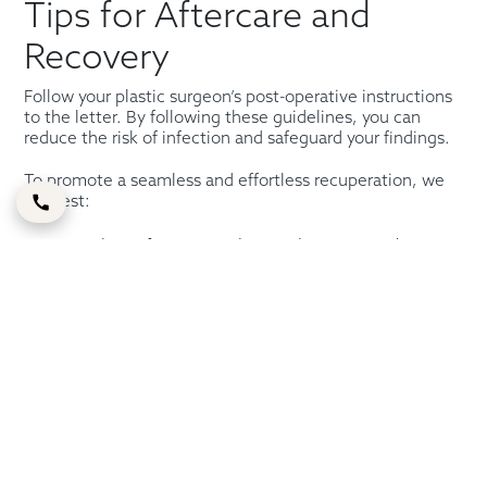
Tips for Aftercare and
Recovery
Follow your plastic surgeon’s post-operative instructions
to the letter. By following these guidelines, you can
reduce the risk of infection and safeguard your findings.
To promote a seamless and effortless recuperation, we
suggest:
Steer clear of activities that might strain or dry out
your eyes, such as reading or looking at a computer
or TV screen.
Take frequent naps to give your eyes a break.
Take quick breaks every 20 minutes if you must
stare at a screen for work, education, or leisure.
Always keep your head up, even when you’re
sleeping (use cushions or a chair to keep your head
higher than your heart).
Use prescription eye drops or over-the-counter