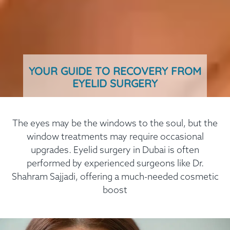
YOUR GUIDE TO RECOVERY FROM
EYELID SURGERY
The eyes may be the windows to the soul, but the
window treatments may require occasional
upgrades. Eyelid surgery in Dubai is often
performed by experienced surgeons like Dr.
Shahram Sajjadi, offering a much-needed cosmetic
boost