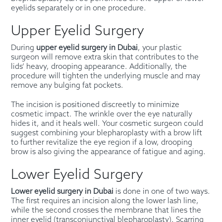
eyelids separately or in one procedure.
Upper Eyelid Surgery
During
upper eyelid surgery in Dubai
, your plastic
surgeon will remove extra skin that contributes to the
lids’ heavy, drooping appearance. Additionally, the
procedure will tighten the underlying muscle and may
remove any bulging fat pockets.
The incision is positioned discreetly to minimize
cosmetic impact. The wrinkle over the eye naturally
hides it, and it heals well. Your cosmetic surgeon could
suggest combining your blepharoplasty with a brow lift
to further revitalize the eye region if a low, drooping
brow is also giving the appearance of fatigue and aging.
Lower Eyelid Surgery
Lower eyelid surgery in Dubai
is done in one of two ways.
The first requires an incision along the lower lash line,
while the second crosses the membrane that lines the
inner eyelid (transconjunctival blepharoplasty). Scarring