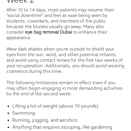
Week 2
After 10 to 14 days, most patients may resume their
“social downtime” and feel at ease being seen by
students, coworkers, and members of the public
because the bruises usually go away. Many also
consider
eye bag removal Dubai
to enhance their
appearance.
Wear dark shades when you’re outside to shield your
eyes from the sun, wind, and other potential irritants,
and avoid using contact lenses for the first two weeks of
your recuperation. Additionally, you should avoid wearing
cosmetics during this time.
The following limitations remain in effect even if you
may often begin engaging in more demanding activities
by the end of the second week:
Lifting a lot of weight (above 10 pounds)
Swimming
Running, jogging, and aerobics
Anything that requires stooping, like gardening