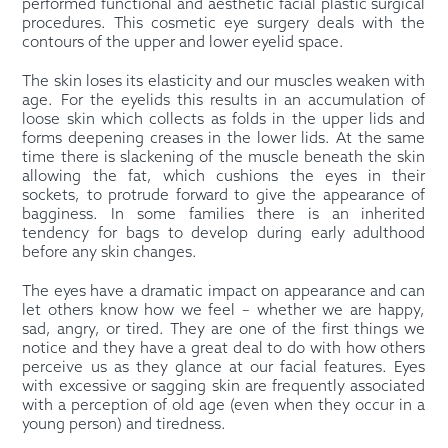
performed functional and aesthetic facial plastic surgical
procedures. This cosmetic eye surgery deals with the
contours of the upper and lower eyelid space.
The skin loses its elasticity and our muscles weaken with
age. For the eyelids this results in an accumulation of
loose skin which collects as folds in the upper lids and
forms deepening creases in the lower lids. At the same
time there is slackening of the muscle beneath the skin
allowing the fat, which cushions the eyes in their
sockets, to protrude forward to give the appearance of
bagginess. In some families there is an inherited
tendency for bags to develop during early adulthood
before any skin changes.
The eyes have a dramatic impact on appearance and can
let others know how we feel – whether we are happy,
sad, angry, or tired. They are one of the first things we
notice and they have a great deal to do with how others
perceive us as they glance at our facial features. Eyes
with excessive or sagging skin are frequently associated
with a perception of old age (even when they occur in a
young person) and tiredness.