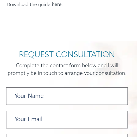
Download the guide
here
.
REQUEST CONSULTATION
Complete the contact form below and I will
promptly be in touch to arrange your consultation.