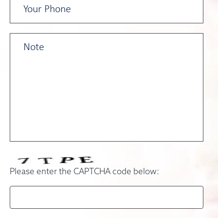
Please enter the CAPTCHA code below: