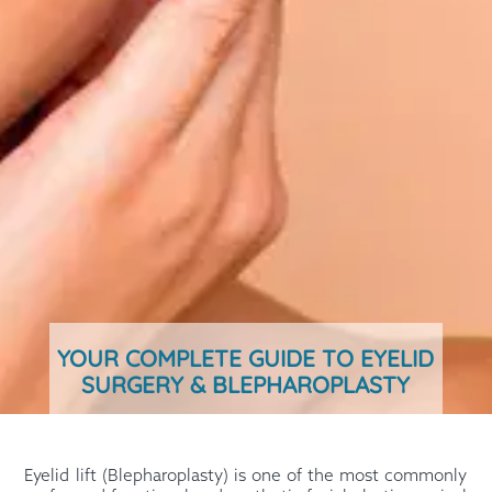
YOUR COMPLETE GUIDE TO EYELID
SURGERY & BLEPHAROPLASTY
Eyelid lift (Blepharoplasty) is one of the most commonly