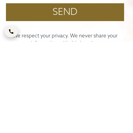
We respect your privacy. We never share your
information with third parties.
ELITE PLASTIC & COSMETIC SURGERY GROUP
Unit 101, 1st Floor, Building 72
Dubai Healthcare City
Umm Hurair 2nd, Oud Metha Road, P.O. Box
127610
Dubai
+971 58 5552622