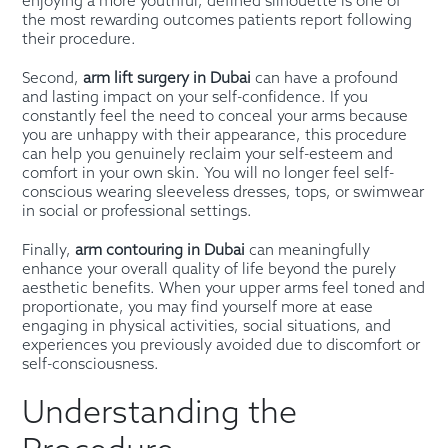
enjoying a more youthful, defined silhouette is one of
the most rewarding outcomes patients report following
their procedure.
Second,
arm lift surgery in Dubai
can have a profound
and lasting impact on your self-confidence. If you
constantly feel the need to conceal your arms because
you are unhappy with their appearance, this procedure
can help you genuinely reclaim your self-esteem and
comfort in your own skin. You will no longer feel self-
conscious wearing sleeveless dresses, tops, or swimwear
in social or professional settings.
Finally,
arm contouring in Dubai
can meaningfully
enhance your overall quality of life beyond the purely
aesthetic benefits. When your upper arms feel toned and
proportionate, you may find yourself more at ease
engaging in physical activities, social situations, and
experiences you previously avoided due to discomfort or
self-consciousness.
Understanding the