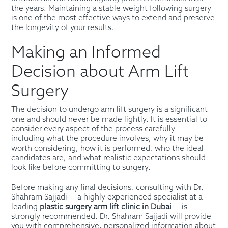
the years. Maintaining a stable weight following surgery
is one of the most effective ways to extend and preserve
the longevity of your results.
Making an Informed
Decision about Arm Lift
Surgery
The decision to undergo arm lift surgery is a significant
one and should never be made lightly. It is essential to
consider every aspect of the process carefully —
including what the procedure involves, why it may be
worth considering, how it is performed, who the ideal
candidates are, and what realistic expectations should
look like before committing to surgery.
Before making any final decisions, consulting with Dr.
Shahram Sajjadi — a highly experienced specialist at a
leading
plastic surgery arm lift clinic in Dubai
— is
strongly recommended. Dr. Shahram Sajjadi will provide
you with comprehensive, personalized information about