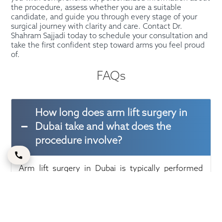
the procedure, assess whether you are a suitable
candidate, and guide you through every stage of your
surgical journey with clarity and care. Contact Dr.
Shahram Sajjadi today to schedule your consultation and
take the first confident step toward arms you feel proud
of.
FAQs
How long does arm lift surgery in
Dubai take and what does the
procedure involve?
Arm lift surgery in Dubai is typically performed
under general anesthesia and takes approximately
two to three hours to complete, depending on the
extent of correction required. The surgeon makes
a carefully placed incision along the inside or back