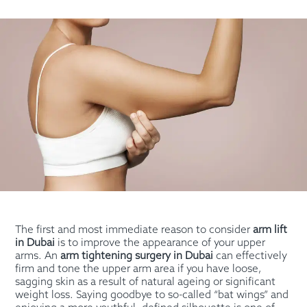
The first and most immediate reason to consider
arm lift
in Dubai
is to improve the appearance of your upper
arms. An
arm tightening surgery in Dubai
can effectively
firm and tone the upper arm area if you have loose,
sagging skin as a result of natural ageing or significant
weight loss. Saying goodbye to so-called “bat wings” and