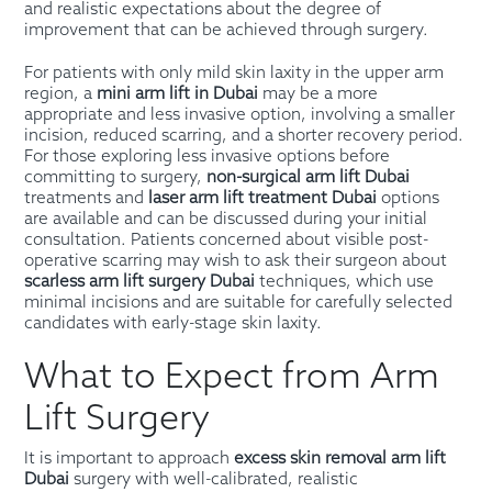
and realistic expectations about the degree of
improvement that can be achieved through surgery.
For patients with only mild skin laxity in the upper arm
region, a
mini arm lift in Dubai
may be a more
appropriate and less invasive option, involving a smaller
incision, reduced scarring, and a shorter recovery period.
For those exploring less invasive options before
committing to surgery,
non-surgical arm lift Dubai
treatments and
laser arm lift treatment Dubai
options
are available and can be discussed during your initial
consultation. Patients concerned about visible post-
operative scarring may wish to ask their surgeon about
scarless arm lift surgery Dubai
techniques, which use
minimal incisions and are suitable for carefully selected
candidates with early-stage skin laxity.
What to Expect from Arm
Lift Surgery
It is important to approach
excess skin removal arm lift
Dubai
surgery with well-calibrated, realistic