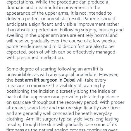
expectations. While the procedure can produce a
dramatic and meaningful improvement in the
appearance of the upper arms, it is not intended to
deliver a perfect or unrealistic result. Patients should
anticipate a significant and visible improvement rather
than absolute perfection. Following surgery, bruising and
swelling in the upper arm area are entirely normal and
will resolve gradually over the course of a few weeks.
Some tenderness and mild discomfort are also to be
expected, both of which can be effectively managed
with prescribed medication.
Some degree of scarring following an arm lift is
unavoidable, as with any surgical procedure. However,
the
best arm lift surgeon in Dubai
will take every
measure to minimize the visibility of scarring by
positioning the incision discreetly along the inside or
back of the upper arm and providing detailed guidance
on scar care throughout the recovery period. With proper
aftercare, scars fade and mature significantly over time
and are generally well concealed beneath everyday
clothing. Arm lift surgery typically delivers long-lasting
results, though the skin will gradually lose some of its
firmness as the natural ageing process continues over