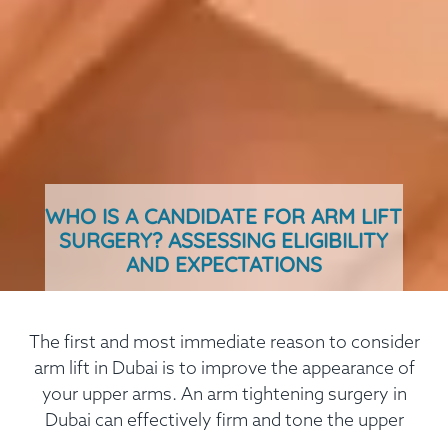
WHO IS A CANDIDATE FOR ARM LIFT
SURGERY? ASSESSING ELIGIBILITY
AND EXPECTATIONS
The first and most immediate reason to consider
arm lift in Dubai is to improve the appearance of
your upper arms. An arm tightening surgery in
Dubai can effectively firm and tone the upper