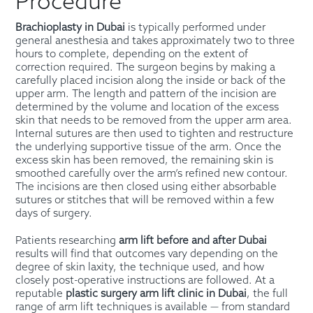
Procedure
Brachioplasty in Dubai
is typically performed under
general anesthesia and takes approximately two to three
hours to complete, depending on the extent of
correction required. The surgeon begins by making a
carefully placed incision along the inside or back of the
upper arm. The length and pattern of the incision are
determined by the volume and location of the excess
skin that needs to be removed from the upper arm area.
Internal sutures are then used to tighten and restructure
the underlying supportive tissue of the arm. Once the
excess skin has been removed, the remaining skin is
smoothed carefully over the arm’s refined new contour.
The incisions are then closed using either absorbable
sutures or stitches that will be removed within a few
days of surgery.
Patients researching
arm lift before and after Dubai
results will find that outcomes vary depending on the
degree of skin laxity, the technique used, and how
closely post-operative instructions are followed. At a
reputable
plastic surgery arm lift clinic in Dubai
, the full
range of arm lift techniques is available — from standard