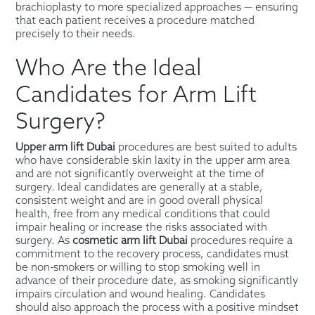
brachioplasty to more specialized approaches — ensuring
that each patient receives a procedure matched
precisely to their needs.
Who Are the Ideal
Candidates for Arm Lift
Surgery?
Upper arm lift Dubai
procedures are best suited to adults
who have considerable skin laxity in the upper arm area
and are not significantly overweight at the time of
surgery. Ideal candidates are generally at a stable,
consistent weight and are in good overall physical
health, free from any medical conditions that could
impair healing or increase the risks associated with
surgery. As
cosmetic arm lift Dubai
procedures require a
commitment to the recovery process, candidates must
be non-smokers or willing to stop smoking well in
advance of their procedure date, as smoking significantly
impairs circulation and wound healing. Candidates
should also approach the process with a positive mindset