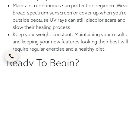
Maintain a continuous sun protection regimen. Wear
broad-spectrum sunscreen or cover up when you’re
outside because UV rays can still discolor scars and
slow their healing process.
Keep your weight constant. Maintaining your results
and keeping your new features looking their best will
require regular exercise and a healthy diet.
Ready To Begin?
The recovery period for a
tummy tuck Dubai
, from Day 1
to long-term care, can make all the difference, whether
you’re still considering your options or getting ready for
surgery. To begin, contact Dr. Shahram Sajjadi by phone
or by requesting a consultation.
FAQs
How long does full recovery take