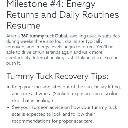
Milestone #4: Energy
Returns and Daily Routines
Resume
After a
360 tummy tuck Dubai
, swelling usually subsides
during weeks three and four, drains are typically
removed, and energy levels begin to return. You’ll be
able to drive or run errands again and walk more
comfortably. Internal healing is still taking place, so don’t
push it.
Tummy Tuck Recovery Tips:
Keep your incision sites out of the sun, heavy lifting,
and core activities. (Sunlight exposure can discolor
skin that is healing.)
See your surgeon advice on how your tummy tuck
scar is expected to look and follow their
recommendations for proper scar care.