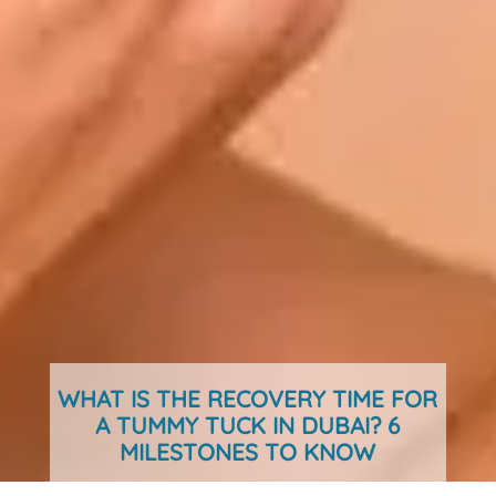
WHAT IS THE RECOVERY TIME FOR
A TUMMY TUCK IN DUBAI? 6
MILESTONES TO KNOW