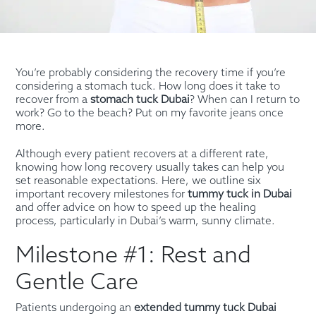
You’re probably considering the recovery time if you’re
considering a stomach tuck. How long does it take to
recover from a
stomach tuck Dubai
? When can I return to
work? Go to the beach? Put on my favorite jeans once
more.
Although every patient recovers at a different rate,
knowing how long recovery usually takes can help you
set reasonable expectations. Here, we outline six
important recovery milestones for
tummy tuck in Dubai
and offer advice on how to speed up the healing
process, particularly in Dubai’s warm, sunny climate.
Milestone #1: Rest and
Gentle Care
Patients undergoing an
extended tummy tuck Dubai