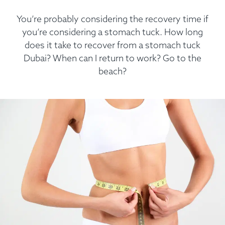
You’re probably considering the recovery time if
you’re considering a stomach tuck. How long
does it take to recover from a stomach tuck
Dubai? When can I return to work? Go to the
beach?