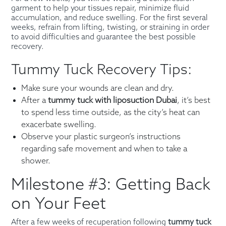
garment to help your tissues repair, minimize fluid
accumulation, and reduce swelling. For the first several
weeks, refrain from lifting, twisting, or straining in order
to avoid difficulties and guarantee the best possible
recovery.
Tummy Tuck Recovery Tips:
Make sure your wounds are clean and dry.
After a
tummy tuck with liposuction Dubai
, it’s best
to spend less time outside, as the city’s heat can
exacerbate swelling.
Observe your plastic surgeon’s instructions
regarding safe movement and when to take a
shower.
Milestone #3: Getting Back
on Your Feet
After a few weeks of recuperation following
tummy tuck