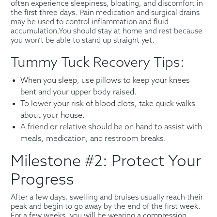
often experience sleepiness, bloating, and discomfort in
the first three days. Pain medication and surgical drains
may be used to control inflammation and fluid
accumulation.You should stay at home and rest because
you won’t be able to stand up straight yet.
Tummy Tuck Recovery Tips:
When you sleep, use pillows to keep your knees
bent and your upper body raised.
To lower your risk of blood clots, take quick walks
about your house.
A friend or relative should be on hand to assist with
meals, medication, and restroom breaks.
Milestone #2: Protect Your
Progress
After a few days, swelling and bruises usually reach their
peak and begin to go away by the end of the first week.
For a few weeks, you will be wearing a compression