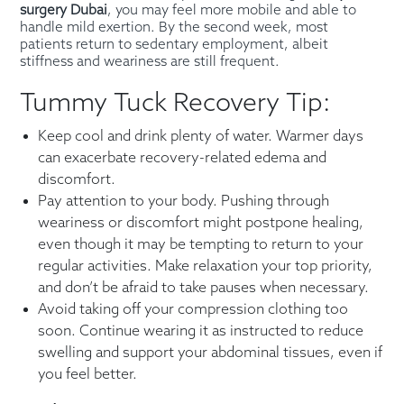
surgery Dubai
, you may feel more mobile and able to
handle mild exertion. By the second week, most
patients return to sedentary employment, albeit
stiffness and weariness are still frequent.
Tummy Tuck Recovery Tip:
Keep cool and drink plenty of water. Warmer days
can exacerbate recovery-related edema and
discomfort.
Pay attention to your body. Pushing through
weariness or discomfort might postpone healing,
even though it may be tempting to return to your
regular activities. Make relaxation your top priority,
and don’t be afraid to take pauses when necessary.
Avoid taking off your compression clothing too
soon. Continue wearing it as instructed to reduce
swelling and support your abdominal tissues, even if
you feel better.