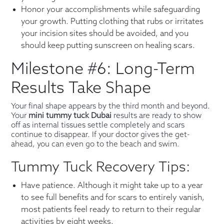
Honor your accomplishments while safeguarding
your growth. Putting clothing that rubs or irritates
your incision sites should be avoided, and you
should keep putting sunscreen on healing scars.
Milestone #6: Long-Term
Results Take Shape
Your final shape appears by the third month and beyond.
Your
mini tummy tuck Dubai
results are ready to show
off as internal tissues settle completely and scars
continue to disappear. If your doctor gives the get-
ahead, you can even go to the beach and swim.
Tummy Tuck Recovery Tips:
Have patience. Although it might take up to a year
to see full benefits and for scars to entirely vanish,
most patients feel ready to return to their regular
activities by eight weeks.