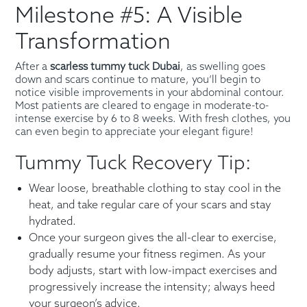
Milestone #5: A Visible
Transformation
After a
scarless tummy tuck Dubai
, as swelling goes
down and scars continue to mature, you’ll begin to
notice visible improvements in your abdominal contour.
Most patients are cleared to engage in moderate-to-
intense exercise by 6 to 8 weeks. With fresh clothes, you
can even begin to appreciate your elegant figure!
Tummy Tuck Recovery Tip:
Wear loose, breathable clothing to stay cool in the
heat, and take regular care of your scars and stay
hydrated.
Once your surgeon gives the all-clear to exercise,
gradually resume your fitness regimen. As your
body adjusts, start with low-impact exercises and
progressively increase the intensity; always heed
your surgeon’s advice.