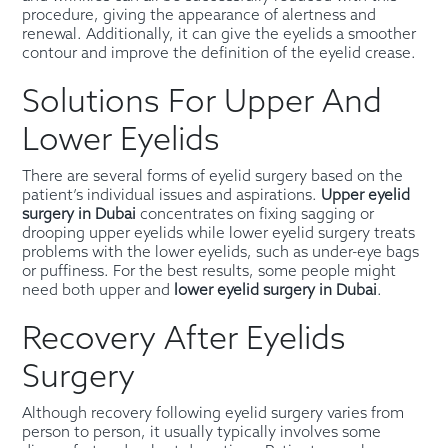
procedure, giving the appearance of alertness and
renewal. Additionally, it can give the eyelids a smoother
contour and improve the definition of the eyelid crease.
Solutions For Upper And
Lower Eyelids
There are several forms of eyelid surgery based on the
patient’s individual issues and aspirations.
Upper eyelid
surgery in Dubai
concentrates on fixing sagging or
drooping upper eyelids while lower eyelid surgery treats
problems with the lower eyelids, such as under-eye bags
or puffiness. For the best results, some people might
need both upper and
lower eyelid surgery in Dubai
.
Recovery After Eyelids
Surgery
Although recovery following eyelid surgery varies from
person to person, it usually typically involves some