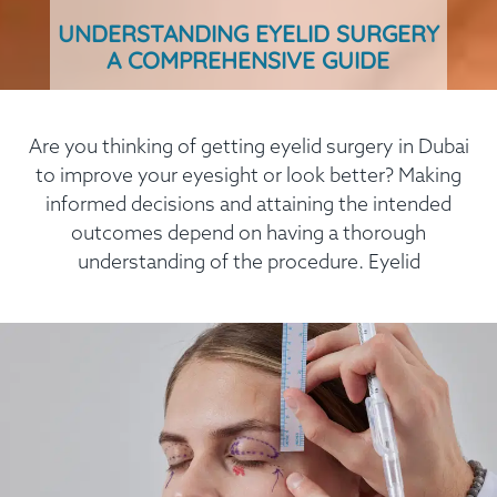
UNDERSTANDING EYELID SURGERY
A COMPREHENSIVE GUIDE
Are you thinking of getting eyelid surgery in Dubai
to improve your eyesight or look better? Making
informed decisions and attaining the intended
outcomes depend on having a thorough
understanding of the procedure. Eyelid