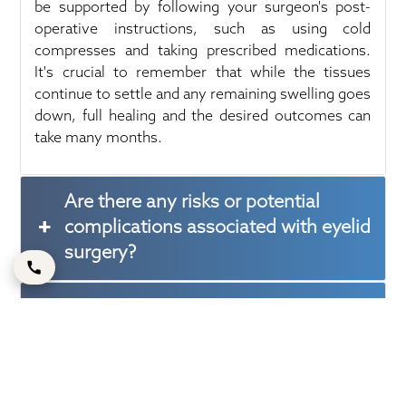
be supported by following your surgeon's post-
operative instructions, such as using cold
compresses and taking prescribed medications.
It's crucial to remember that while the tissues
continue to settle and any remaining swelling goes
down, full healing and the desired outcomes can
take many months.
Are there any risks or potential
complications associated with eyelid
surgery?
Will eyelid surgery completely
eliminate under-eye bags and
wrinkles?