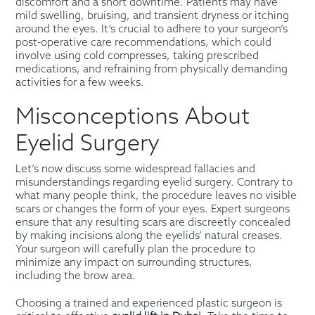
discomfort and a short downtime. Patients may have
mild swelling, bruising, and transient dryness or itching
around the eyes. It’s crucial to adhere to your surgeon’s
post-operative care recommendations, which could
involve using cold compresses, taking prescribed
medications, and refraining from physically demanding
activities for a few weeks.
Misconceptions About
Eyelid Surgery
Let’s now discuss some widespread fallacies and
misunderstandings regarding eyelid surgery. Contrary to
what many people think, the procedure leaves no visible
scars or changes the form of your eyes. Expert surgeons
ensure that any resulting scars are discreetly concealed
by making incisions along the eyelids’ natural creases.
Your surgeon will carefully plan the procedure to
minimize any impact on surrounding structures,
including the brow area.
Choosing a trained and experienced plastic surgeon is