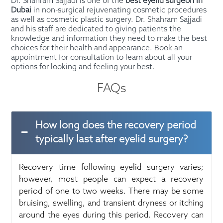
Dr. Shahram Sajjadi is one of the
best eyelid surgeon in
Dubai
in non-surgical rejuvenating cosmetic procedures
as well as cosmetic plastic surgery. Dr. Shahram Sajjadi
and his staff are dedicated to giving patients the
knowledge and information they need to make the best
choices for their health and appearance. Book an
appointment for consultation to learn about all your
options for looking and feeling your best.
FAQs
How long does the recovery period
typically last after eyelid surgery?
Recovery time following eyelid surgery varies;
however, most people can expect a recovery
period of one to two weeks. There may be some
bruising, swelling, and transient dryness or itching
around the eyes during this period. Recovery can