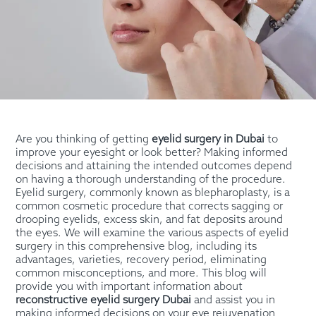
Are you thinking of getting
eyelid surgery in Dubai
to
improve your eyesight or look better? Making informed
decisions and attaining the intended outcomes depend
on having a thorough understanding of the procedure.
Eyelid surgery, commonly known as blepharoplasty, is a
common cosmetic procedure that corrects sagging or
drooping eyelids, excess skin, and fat deposits around
the eyes. We will examine the various aspects of eyelid
surgery in this comprehensive blog, including its
advantages, varieties, recovery period, eliminating
common misconceptions, and more. This blog will
provide you with important information about
reconstructive eyelid surgery Dubai
and assist you in
making informed decisions on your eye rejuvenation