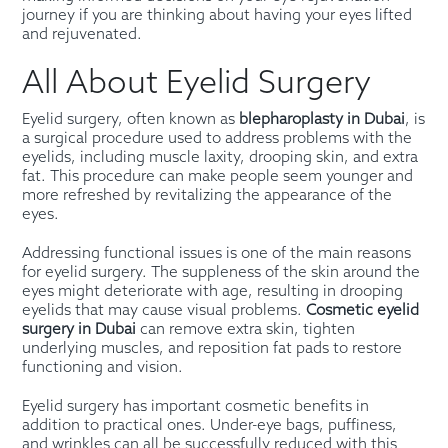
journey if you are thinking about having your eyes lifted
and rejuvenated.
All About Eyelid Surgery
Eyelid surgery, often known as
blepharoplasty in Dubai
, is
a surgical procedure used to address problems with the
eyelids, including muscle laxity, drooping skin, and extra
fat. This procedure can make people seem younger and
more refreshed by revitalizing the appearance of the
eyes.
Addressing functional issues is one of the main reasons
for eyelid surgery. The suppleness of the skin around the
eyes might deteriorate with age, resulting in drooping
eyelids that may cause visual problems.
Cosmetic eyelid
surgery in Dubai
can remove extra skin, tighten
underlying muscles, and reposition fat pads to restore
functioning and vision.
Eyelid surgery has important cosmetic benefits in
addition to practical ones. Under-eye bags, puffiness,
and wrinkles can all be successfully reduced with this