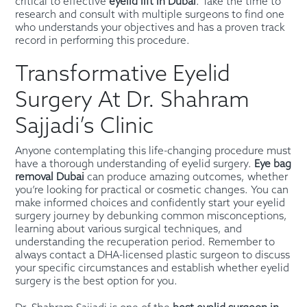
critical to effective
eyelid lift in Dubai
. Take the time to
research and consult with multiple surgeons to find one
who understands your objectives and has a proven track
record in performing this procedure.
Transformative Eyelid
Surgery At Dr. Shahram
Sajjadi’s Clinic
Anyone contemplating this life-changing procedure must
have a thorough understanding of eyelid surgery.
Eye bag
removal Dubai
can produce amazing outcomes, whether
you’re looking for practical or cosmetic changes. You can
make informed choices and confidently start your eyelid
surgery journey by debunking common misconceptions,
learning about various surgical techniques, and
understanding the recuperation period. Remember to
always contact a DHA-licensed plastic surgeon to discuss
your specific circumstances and establish whether eyelid
surgery is the best option for you.