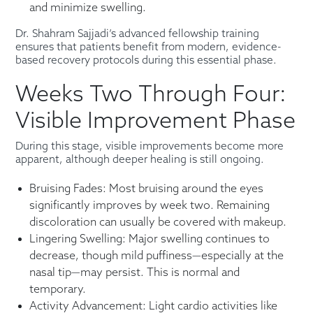
and minimize swelling.
Dr. Shahram Sajjadi’s advanced fellowship training
ensures that patients benefit from modern, evidence-
based recovery protocols during this essential phase.
Weeks Two Through Four:
Visible Improvement Phase
During this stage, visible improvements become more
apparent, although deeper healing is still ongoing.
Bruising Fades: Most bruising around the eyes
significantly improves by week two. Remaining
discoloration can usually be covered with makeup.
Lingering Swelling: Major swelling continues to
decrease, though mild puffiness—especially at the
nasal tip—may persist. This is normal and
temporary.
Activity Advancement: Light cardio activities like