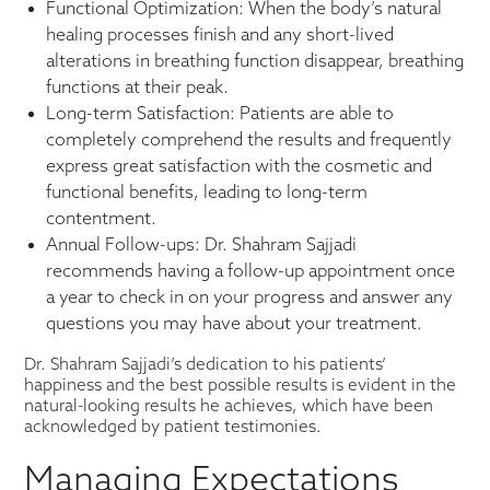
Functional Optimization: When the body’s natural
healing processes finish and any short-lived
alterations in breathing function disappear, breathing
functions at their peak.
Long-term Satisfaction: Patients are able to
completely comprehend the results and frequently
express great satisfaction with the cosmetic and
functional benefits, leading to long-term
contentment.
Annual Follow-ups: Dr. Shahram Sajjadi
recommends having a follow-up appointment once
a year to check in on your progress and answer any
questions you may have about your treatment.
Dr. Shahram Sajjadi’s dedication to his patients’
happiness and the best possible results is evident in the
natural-looking results he achieves, which have been
acknowledged by patient testimonies.
Managing Expectations