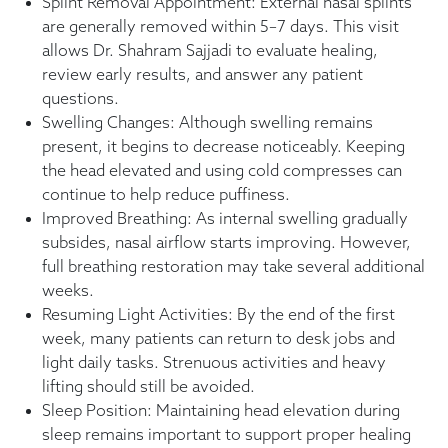
Splint Removal Appointment: External nasal splints
are generally removed within 5–7 days. This visit
allows Dr. Shahram Sajjadi to evaluate healing,
review early results, and answer any patient
questions.
Swelling Changes: Although swelling remains
present, it begins to decrease noticeably. Keeping
the head elevated and using cold compresses can
continue to help reduce puffiness.
Improved Breathing: As internal swelling gradually
subsides, nasal airflow starts improving. However,
full breathing restoration may take several additional
weeks.
Resuming Light Activities: By the end of the first
week, many patients can return to desk jobs and
light daily tasks. Strenuous activities and heavy
lifting should still be avoided.
Sleep Position: Maintaining head elevation during
sleep remains important to support proper healing