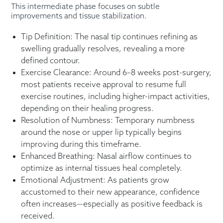
This intermediate phase focuses on subtle
improvements and tissue stabilization.
Tip Definition: The nasal tip continues refining as
swelling gradually resolves, revealing a more
defined contour.
Exercise Clearance: Around 6–8 weeks post-surgery,
most patients receive approval to resume full
exercise routines, including higher-impact activities,
depending on their healing progress.
Resolution of Numbness: Temporary numbness
around the nose or upper lip typically begins
improving during this timeframe.
Enhanced Breathing: Nasal airflow continues to
optimize as internal tissues heal completely.
Emotional Adjustment: As patients grow
accustomed to their new appearance, confidence
often increases—especially as positive feedback is
received.