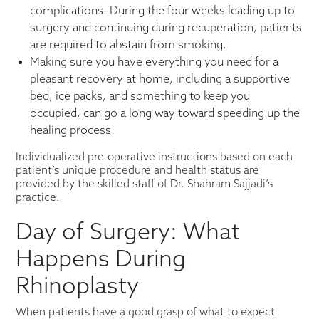
complications. During the four weeks leading up to
surgery and continuing during recuperation, patients
are required to abstain from smoking.
Making sure you have everything you need for a
pleasant recovery at home, including a supportive
bed, ice packs, and something to keep you
occupied, can go a long way toward speeding up the
healing process.
Individualized pre-operative instructions based on each
patient’s unique procedure and health status are
provided by the skilled staff of Dr. Shahram Sajjadi’s
practice.
Day of Surgery: What
Happens During
Rhinoplasty
When patients have a good grasp of what to expect