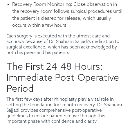
Recovery Room Monitoring: Close observation in
the recovery room follows surgical procedures until
the patient is cleared for release, which usually
occurs within a few hours.
Each surgery is executed with the utmost care and
accuracy because of Dr. Shahram Sajjadi’s dedication to
surgical excellence, which has been acknowledged by
both his peers and his patients.
The First 24-48 Hours:
Immediate Post-Operative
Period
The first few days after rhinoplasty play a vital role in
setting the foundation for smooth recovery. Dr. Shahram
Sajjadi provides comprehensive post-operative
guidelines to ensure patients move through this
important phase with confidence and clarity.