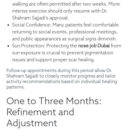
walking are often permitted after two weeks. More
intense exercise should only resume with Dr.
Shahram Sajjadi’s approval.
Social Confidence: Many patients feel comfortable
returning to social events, professional meetings,
and public appearances as surgical signs diminish.
Sun Protection: Protecting the
nose job Dubai
from
sun exposure is crucial to prevent pigmentation
issues and support proper scar healing.
Follow-up appointments during this period allow Dr.
Shahram Sajjadi to closely monitor progress and tailor
activity recommendations based on individual healing
patterns.
One to Three Months:
Refinement and
Adjustment