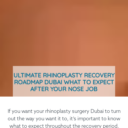
ULTIMATE RHINOPLASTY RECOVERY
ROADMAP DUBAI WHAT TO EXPECT
AFTER YOUR NOSE JOB
If you want your rhinoplasty surgery Dubai to turn
out the way you want it to, it’s important to know
what to expect throughout the recovery period.