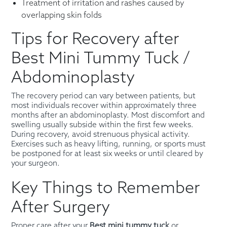
Treatment of irritation and rashes caused by
overlapping skin folds
Tips for Recovery after
Best Mini Tummy Tuck /
Abdominoplasty
The recovery period can vary between patients, but
most individuals recover within approximately three
months after an abdominoplasty. Most discomfort and
swelling usually subside within the first few weeks.
During recovery, avoid strenuous physical activity.
Exercises such as heavy lifting, running, or sports must
be postponed for at least six weeks or until cleared by
your surgeon.
Key Things to Remember
After Surgery
Proper care after your
Best mini tummy tuck
or