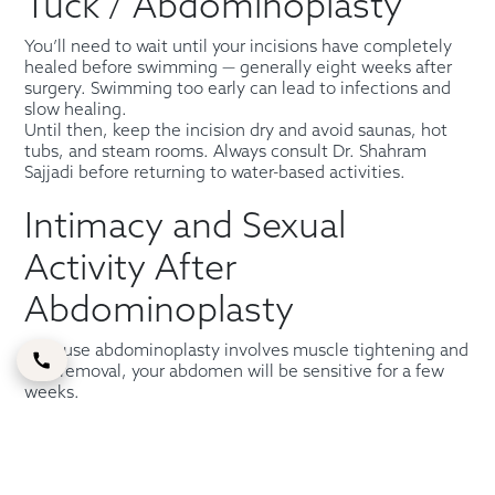
Tuck / Abdominoplasty
You’ll need to wait until your incisions have completely
healed before swimming — generally eight weeks after
surgery. Swimming too early can lead to infections and
slow healing.
Until then, keep the incision dry and avoid saunas, hot
tubs, and steam rooms. Always consult Dr. Shahram
Sajjadi before returning to water-based activities.
Intimacy and Sexual
Activity After
Abdominoplasty
Because abdominoplasty involves muscle tightening and
skin removal, your abdomen will be sensitive for a few
weeks.
Patients are typically advised to avoid sexual activity for
at least four to six weeks or until they feel comfortable.
Always check with your
female tummy tuck surgeon
or
care team before resuming intimacy.