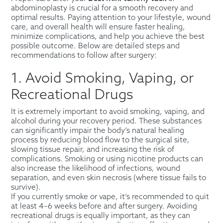
abdominoplasty is crucial for a smooth recovery and
optimal results. Paying attention to your lifestyle, wound
care, and overall health will ensure faster healing,
minimize complications, and help you achieve the best
possible outcome. Below are detailed steps and
recommendations to follow after surgery:
1. Avoid Smoking, Vaping, or
Recreational Drugs
It is extremely important to avoid smoking, vaping, and
alcohol during your recovery period. These substances
can significantly impair the body’s natural healing
process by reducing blood flow to the surgical site,
slowing tissue repair, and increasing the risk of
complications. Smoking or using nicotine products can
also increase the likelihood of infections, wound
separation, and even skin necrosis (where tissue fails to
survive).
If you currently smoke or vape, it’s recommended to quit
at least 4–6 weeks before and after surgery. Avoiding
recreational drugs is equally important, as they can