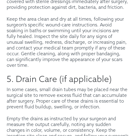
covered with sterile dressings immediately after surgery,
providing protection against dirt, bacteria, and friction.
Keep the area clean and dry at all times, following your
surgeon’s specific wound-care instructions. Avoid
soaking in baths or swimming until your incisions are
fully healed. Inspect the site daily for any signs of
unusual swelling, redness, discharge, or increasing pain,
and contact your medical team promptly if any of these
occur. Gentle cleaning, along with proper bandaging,
can significantly improve the appearance of your scars
over time.
5. Drain Care (if applicable)
In some cases, small drain tubes may be placed near the
surgical site to remove excess fluid that can accumulate
after surgery. Proper care of these drains is essential to
prevent fluid buildup, swelling, or infection.
Empty the drains as instructed by your surgeon and
measure the output carefully, noting any sudden
changes in color, volume, or consistency. Keep the