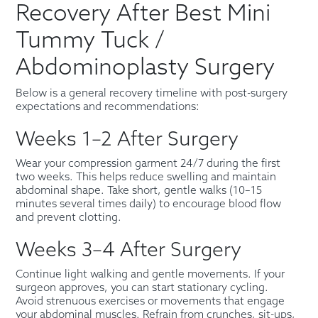
Recovery After Best Mini
Tummy Tuck /
Abdominoplasty Surgery
Below is a general recovery timeline with post-surgery
expectations and recommendations:
Weeks 1–2 After Surgery
Wear your compression garment 24/7 during the first
two weeks. This helps reduce swelling and maintain
abdominal shape. Take short, gentle walks (10–15
minutes several times daily) to encourage blood flow
and prevent clotting.
Weeks 3–4 After Surgery
Continue light walking and gentle movements. If your
surgeon approves, you can start stationary cycling.
Avoid strenuous exercises or movements that engage
your abdominal muscles. Refrain from crunches, sit-ups,