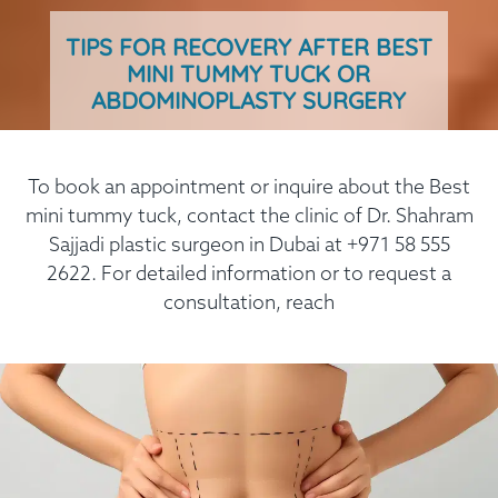
TIPS FOR RECOVERY AFTER BEST
MINI TUMMY TUCK OR
ABDOMINOPLASTY SURGERY
To book an appointment or inquire about the Best
mini tummy tuck, contact the clinic of Dr. Shahram
Sajjadi plastic surgeon in Dubai at +971 58 555
2622. For detailed information or to request a
consultation, reach