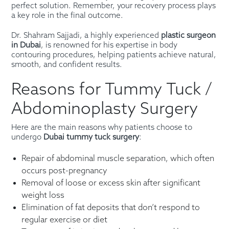
perfect solution. Remember, your recovery process plays
a key role in the final outcome.
Dr. Shahram Sajjadi, a highly experienced
plastic surgeon
in Dubai
, is renowned for his expertise in body
contouring procedures, helping patients achieve natural,
smooth, and confident results.
Reasons for Tummy Tuck /
Abdominoplasty Surgery
Here are the main reasons why patients choose to
undergo
Dubai tummy tuck surgery
:
Repair of abdominal muscle separation, which often
occurs post-pregnancy
Removal of loose or excess skin after significant
weight loss
Elimination of fat deposits that don’t respond to
regular exercise or diet