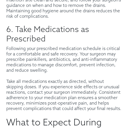
insertion site clean and secure, and follow your surgeon’s
guidance on when and how to remove the drains.
Maintaining good hygiene around the drains reduces the
risk of complications.
6. Take Medications as
Prescribed
Following your prescribed medication schedule is critical
for a comfortable and safe recovery. Your surgeon may
prescribe painkillers, antibiotics, and anti-inflammatory
medications to manage discomfort, prevent infection,
and reduce swelling.
Take all medications exactly as directed, without
skipping doses. If you experience side effects or unusual
reactions, contact your surgeon immediately. Consistent
adherence to your medication plan ensures a smoother
recovery, minimizes post-operative pain, and helps
prevent complications that could affect your final results.
What to Expect During