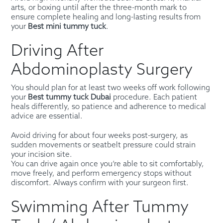
arts, or boxing until after the three-month mark to
ensure complete healing and long-lasting results from
your
Best mini tummy tuck
.
Driving After
Abdominoplasty Surgery
You should plan for at least two weeks off work following
your
Best tummy tuck Dubai
procedure. Each patient
heals differently, so patience and adherence to medical
advice are essential.
Avoid driving for about four weeks post-surgery, as
sudden movements or seatbelt pressure could strain
your incision site.
You can drive again once you’re able to sit comfortably,
move freely, and perform emergency stops without
discomfort. Always confirm with your surgeon first.
Swimming After Tummy