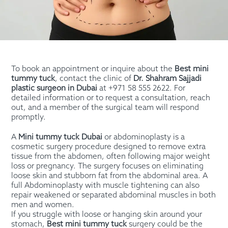
To book an appointment or inquire about the
Best mini
tummy tuck
, contact the clinic of
Dr. Shahram Sajjadi
plastic surgeon in Dubai
at +971 58 555 2622. For
detailed information or to request a consultation, reach
out, and a member of the surgical team will respond
promptly.
A
Mini tummy tuck Dubai
or abdominoplasty is a
cosmetic surgery procedure designed to remove extra
tissue from the abdomen, often following major weight
loss or pregnancy. The surgery focuses on eliminating
loose skin and stubborn fat from the abdominal area. A
full Abdominoplasty with muscle tightening can also
repair weakened or separated abdominal muscles in both
men and women.
If you struggle with loose or hanging skin around your
stomach,
Best mini tummy tuck
surgery could be the