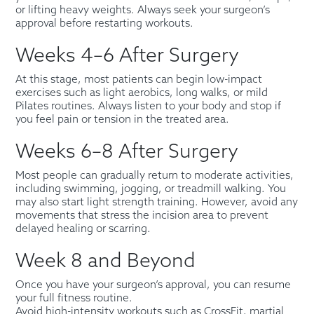
or lifting heavy weights. Always seek your surgeon’s
approval before restarting workouts.
Weeks 4–6 After Surgery
At this stage, most patients can begin low-impact
exercises such as light aerobics, long walks, or mild
Pilates routines. Always listen to your body and stop if
you feel pain or tension in the treated area.
Weeks 6–8 After Surgery
Most people can gradually return to moderate activities,
including swimming, jogging, or treadmill walking. You
may also start light strength training. However, avoid any
movements that stress the incision area to prevent
delayed healing or scarring.
Week 8 and Beyond
Once you have your surgeon’s approval, you can resume
your full fitness routine.
Avoid high-intensity workouts such as CrossFit, martial