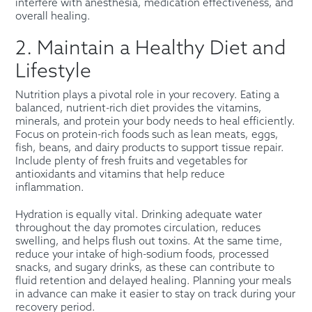
interfere with anesthesia, medication effectiveness, and
overall healing.
2. Maintain a Healthy Diet and
Lifestyle
Nutrition plays a pivotal role in your recovery. Eating a
balanced, nutrient-rich diet provides the vitamins,
minerals, and protein your body needs to heal efficiently.
Focus on protein-rich foods such as lean meats, eggs,
fish, beans, and dairy products to support tissue repair.
Include plenty of fresh fruits and vegetables for
antioxidants and vitamins that help reduce
inflammation.
Hydration is equally vital. Drinking adequate water
throughout the day promotes circulation, reduces
swelling, and helps flush out toxins. At the same time,
reduce your intake of high-sodium foods, processed
snacks, and sugary drinks, as these can contribute to
fluid retention and delayed healing. Planning your meals
in advance can make it easier to stay on track during your
recovery period.