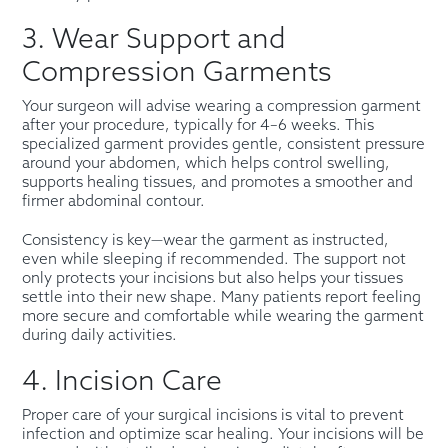
3. Wear Support and
Compression Garments
Your surgeon will advise wearing a compression garment
after your procedure, typically for 4–6 weeks. This
specialized garment provides gentle, consistent pressure
around your abdomen, which helps control swelling,
supports healing tissues, and promotes a smoother and
firmer abdominal contour.
Consistency is key—wear the garment as instructed,
even while sleeping if recommended. The support not
only protects your incisions but also helps your tissues
settle into their new shape. Many patients report feeling
more secure and comfortable while wearing the garment
during daily activities.
4. Incision Care
Proper care of your surgical incisions is vital to prevent
infection and optimize scar healing. Your incisions will be