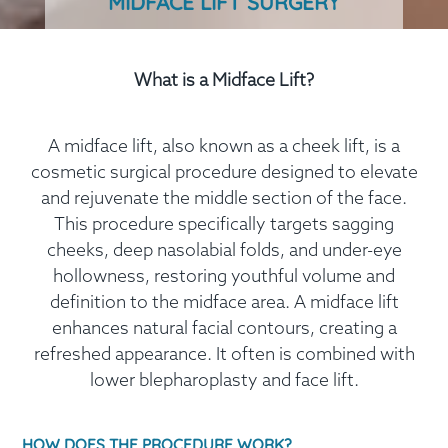
MIDFACE LIFT SURGERY
What is a Midface Lift?
A midface lift, also known as a cheek lift, is a
cosmetic surgical procedure designed to elevate
and rejuvenate the middle section of the face.
This procedure specifically targets sagging
cheeks, deep nasolabial folds, and under-eye
hollowness, restoring youthful volume and
definition to the midface area. A midface lift
enhances natural facial contours, creating a
refreshed appearance. It often is combined with
lower blepharoplasty and face lift.
HOW DOES THE PROCEDURE WORK?