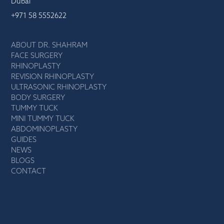
Dubai
+971 58 5552622
ABOUT DR. SHAHRAM
FACE SURGERY
RHINOPLASTY
REVISION RHINOPLASTY
ULTRASONIC RHINOPLASTY
BODY SURGERY
TUMMY TUCK
MINI TUMMY TUCK
ABDOMINOPLASTY
GUIDES
NEWS
BLOGS
CONTACT