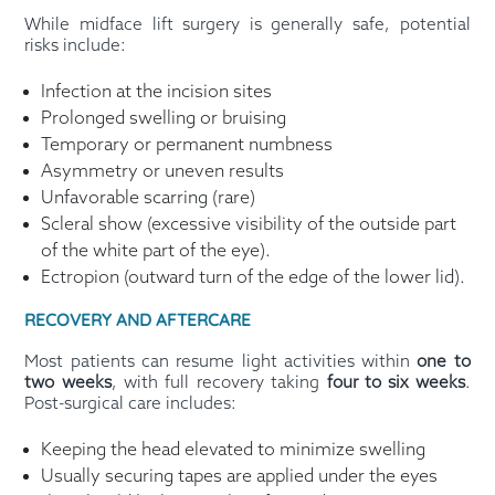
While midface lift surgery is generally safe, potential
risks include:
Infection at the incision sites
Prolonged swelling or bruising
Temporary or permanent numbness
Asymmetry or uneven results
Unfavorable scarring (rare)
Scleral show (excessive visibility of the outside part
of the white part of the eye).
Ectropion (outward turn of the edge of the lower lid).
RECOVERY AND AFTERCARE
Most patients can resume light activities within
one to
two weeks
, with full recovery taking
four to six weeks
.
Post-surgical care includes:
Keeping the head elevated to minimize swelling
Usually securing tapes are applied under the eyes