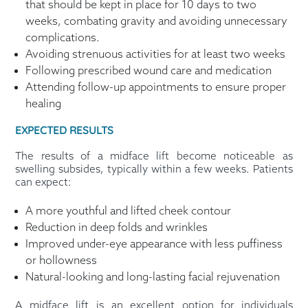
that should be kept in place for 10 days to two
weeks, combating gravity and avoiding unnecessary
complications.
Avoiding strenuous activities for at least two weeks
Following prescribed wound care and medication
Attending follow-up appointments to ensure proper
healing
EXPECTED RESULTS
The results of a midface lift become noticeable as
swelling subsides, typically within a few weeks. Patients
can expect:
A more youthful and lifted cheek contour
Reduction in deep folds and wrinkles
Improved under-eye appearance with less puffiness
or hollowness
Natural-looking and long-lasting facial rejuvenation
A midface lift is an excellent option for individuals