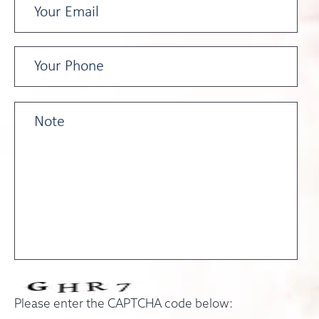
Please enter the CAPTCHA code below: