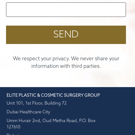
We respect your privacy. We never share your
information with third parties.
ELITE PLASTIC & COSMETIC SURGERY GROUP
Unit 101, 1st Floor, Building 72
Dubai Healthcare City
Umm Hurair 2nd, Oud Metha Road, P.O. Box
127610