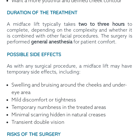
Want a more youthful and defined cheek contour
DURATION OF THE TREATMENT
A midface lift typically takes
two to three hours
to
complete, depending on the complexity and whether it
is combined with other facial procedures. The surgery is
performed
general anesthesia
for patient comfort.
POSSIBLE SIDE EFFECTS
As with any surgical procedure, a midface lift may have
temporary side effects, including:
Swelling and bruising around the cheeks and under-
eye area
Mild discomfort or tightness
Temporary numbness in the treated areas
Minimal scarring hidden in natural creases
Transient double vision
RISKS OF THE SURGERY