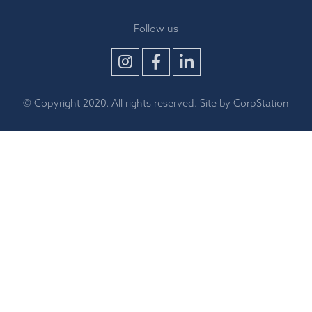
Follow us
© Copyright 2020. All rights reserved. Site by
CorpStation