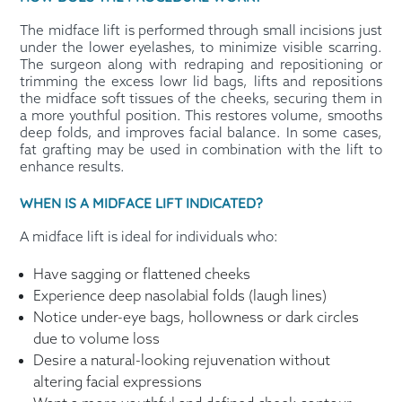
The midface lift is performed through small incisions just
under the lower eyelashes, to minimize visible scarring.
The surgeon along with redraping and repositioning or
trimming the excess lowr lid bags, lifts and repositions
the midface soft tissues of the cheeks, securing them in
a more youthful position. This restores volume, smooths
deep folds, and improves facial balance. In some cases,
fat grafting may be used in combination with the lift to
enhance results.
WHEN IS A MIDFACE LIFT INDICATED?
A midface lift is ideal for individuals who:
Have sagging or flattened cheeks
Experience deep nasolabial folds (laugh lines)
Notice under-eye bags, hollowness or dark circles
due to volume loss
Desire a natural-looking rejuvenation without
altering facial expressions