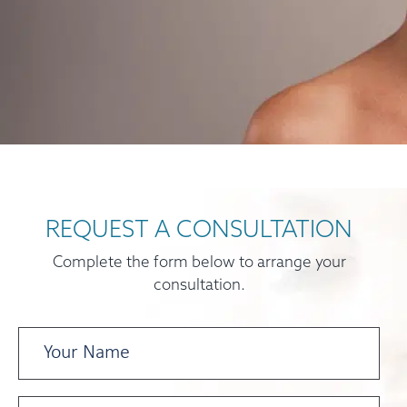
REQUEST A CONSULTATION
Complete the form below to arrange your
consultation.