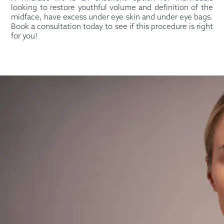
looking to restore youthful volume and definition of the
midface, have excess under eye skin and under eye bags.
Book a consultation today to see if this procedure is right
for you!