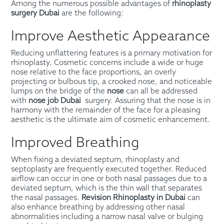
Among the numerous possible advantages of
rh
inoplasty
surgery Dubai
are the following:
Improve Aesthetic Appearance
Reducing unflattering features is a primary motivation for
rhinoplasty. Cosmetic concerns include a wide or huge
nose relative to the face proportions, an overly
projecting or bulbous tip, a crooked nose, and noticeable
lumps on the bridge of the
nose
can all be addressed
with
nose job Dubai
surgery. Assuring that the nose is in
harmony with the remainder of the face for a pleasing
aesthetic is the ultimate aim of cosmetic enhancement.
Improved Breathing
When fixing a deviated septum, rhinoplasty and
septoplasty are frequently executed together. Reduced
airflow can occur in one or both nasal passages due to a
deviated septum, which is the thin wall that separates
the nasal passages.
Revision Rhinoplasty in Dubai
can
also enhance breathing by addressing other nasal
abnormalities including a narrow nasal valve or bulging