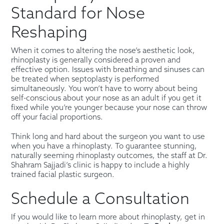
Standard for Nose
Reshaping
When it comes to altering the nose’s aesthetic look,
rhinoplasty is generally considered a proven and
effective option. Issues with breathing and sinuses can
be treated when septoplasty is performed
simultaneously. You won’t have to worry about being
self-conscious about your nose as an adult if you get it
fixed while you’re younger because your nose can throw
off your facial proportions.
Think long and hard about the surgeon you want to use
when you have a rhinoplasty. To guarantee stunning,
naturally seeming rhinoplasty outcomes, the staff at Dr.
Shahram Sajjadi’s clinic is happy to include a highly
trained facial plastic surgeon.
Schedule a Consultation
If you would like to learn more about rhinoplasty, get in