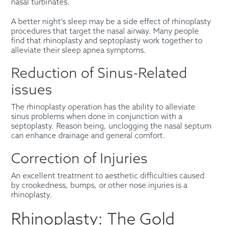
nasal turbinates.
A better night’s sleep may be a side effect of rhinoplasty
procedures that target the nasal airway. Many people
find that rhinoplasty and septoplasty work together to
alleviate their sleep apnea symptoms.
Reduction of Sinus-Related
issues
The rhinoplasty operation has the ability to alleviate
sinus problems when done in conjunction with a
septoplasty. Reason being, unclogging the nasal septum
can enhance drainage and general comfort.
Correction of Injuries
An excellent treatment to aesthetic difficulties caused
by crookedness, bumps, or other nose injuries is a
rhinoplasty.
Rhinoplasty: The Gold