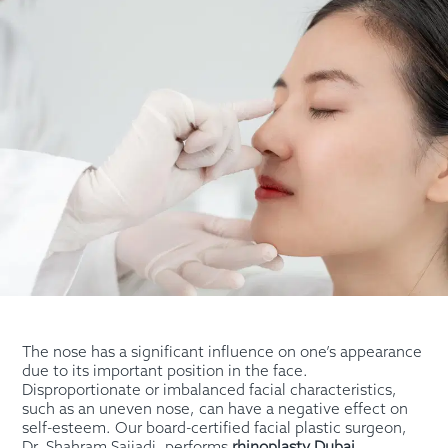
The nose has a significant influence on one’s appearance
due to its important position in the face.
Disproportionate or imbalanced facial characteristics,
such as an uneven nose, can have a negative effect on
self-esteem. Our board-certified facial plastic surgeon,