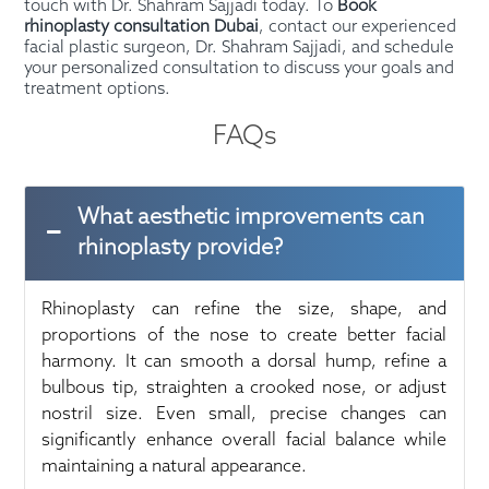
touch with Dr. Shahram Sajjadi today. To
Book
rhinoplasty consultation Dubai
, contact our experienced
facial plastic surgeon, Dr. Shahram Sajjadi, and schedule
your personalized consultation to discuss your goals and
treatment options.
FAQs
What aesthetic improvements can
rhinoplasty provide?
Rhinoplasty can refine the size, shape, and
proportions of the nose to create better facial
harmony. It can smooth a dorsal hump, refine a
bulbous tip, straighten a crooked nose, or adjust
nostril size. Even small, precise changes can
significantly enhance overall facial balance while
maintaining a natural appearance.