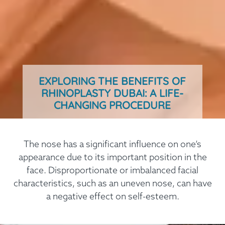
EXPLORING THE BENEFITS OF
RHINOPLASTY DUBAI: A LIFE-
CHANGING PROCEDURE
The nose has a significant influence on one’s
appearance due to its important position in the
face. Disproportionate or imbalanced facial
characteristics, such as an uneven nose, can have
a negative effect on self-esteem.