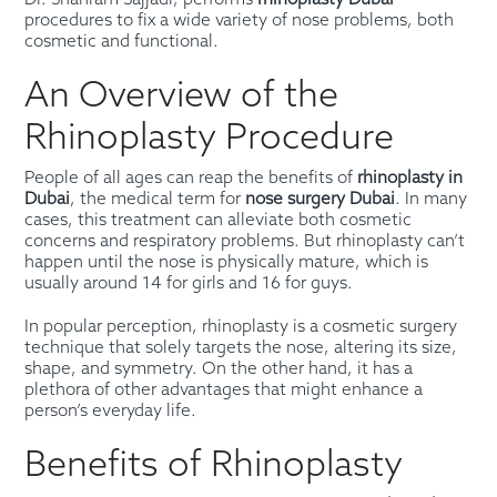
Dr. Shahram Sajjadi, performs
rhinoplasty Dubai
procedures to fix a wide variety of nose problems, both
cosmetic and functional.
An Overview of the
Rhinoplasty Procedure
People of all ages can reap the benefits of
rhinoplasty in
Dubai
, the medical term for
nose surgery Dubai
. In many
cases, this treatment can alleviate both cosmetic
concerns and respiratory problems. But rhinoplasty can’t
happen until the nose is physically mature, which is
usually around 14 for girls and 16 for guys.
In popular perception, rhinoplasty is a cosmetic surgery
technique that solely targets the nose, altering its size,
shape, and symmetry. On the other hand, it has a
plethora of other advantages that might enhance a
person’s everyday life.
Benefits of Rhinoplasty