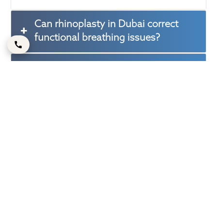
Can rhinoplasty in Dubai correct
functional breathing issues?
How long does it take to see the full
benefits of rhinoplasty?
Is rhinoplasty suitable for both men
and women?
How do I ensure natural-looking
results from rhinoplasty?