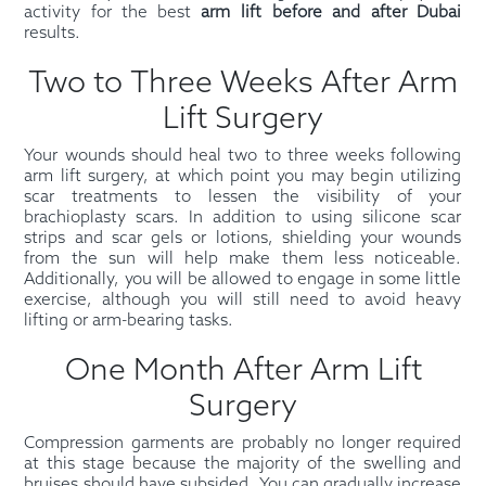
activity for the best
arm lift before and after Dubai
results.
Two to Three Weeks After Arm
Lift Surgery
Your wounds should heal two to three weeks following
arm lift surgery, at which point you may begin utilizing
scar treatments to lessen the visibility of your
brachioplasty scars. In addition to using silicone scar
strips and scar gels or lotions, shielding your wounds
from the sun will help make them less noticeable.
Additionally, you will be allowed to engage in some little
exercise, although you will still need to avoid heavy
lifting or arm-bearing tasks.
One Month After Arm Lift
Surgery
Compression garments are probably no longer required
at this stage because the majority of the swelling and
bruises should have subsided. You can gradually increase