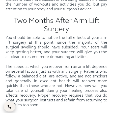
the number of workouts and activities you do, but pay
attention to your body and your surgeon’s advice.
Two Months After Arm Lift
Surgery
You should be able to notice the full effects of your arm
lift surgery at this point, since the majority of the
surgical swelling should have subsided. Your scars will
keep getting better, and your surgeon will give you the
all-clear to resume more demanding activities.
The speed at which you recover from an arm lift depends
on several factors, just as with any surgery. Patients who
follow a balanced diet, are active, and are not smokers
and generally in excellent health will recover more
quickly than those who are not. However, how well you
take care of yourself during your healing process also
affects recovery. Proper recovery requires that you do
what your surgeon instructs and refrain from returning to
activities too soon.