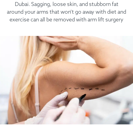
Dubai. Sagging, loose skin, and stubborn fat
around your arms that won’t go away with diet and
exercise can all be removed with arm lift surgery