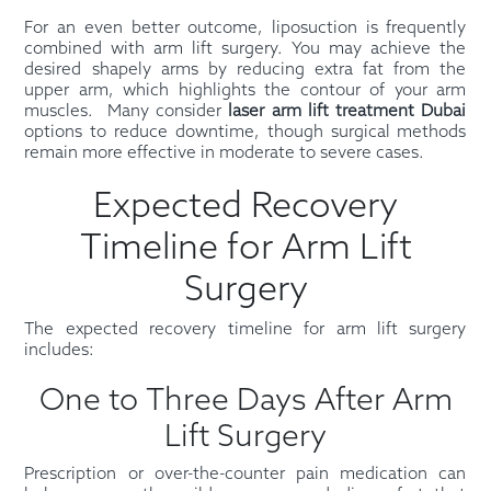
For an even better outcome, liposuction is frequently
combined with arm lift surgery. You may achieve the
desired shapely arms by reducing extra fat from the
upper arm, which highlights the contour of your arm
muscles. Many consider
laser arm lift treatment Dubai
options to reduce downtime, though surgical methods
remain more effective in moderate to severe cases.
Expected Recovery
Timeline for Arm Lift
Surgery
The expected recovery timeline for arm lift surgery
includes:
One to Three Days After Arm
Lift Surgery
Prescription or over-the-counter pain medication can