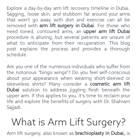
Explore a day-by-day arm lift recovery timeline in Dubai.
Sagging, loose skin, and stubborn fat around your arms
that won’t go away with diet and exercise can all be
removed with
arm lift surgery in Dubai
. For those who
need toned, contoured arms, an
upper arm lift Dubai
procedure is alluring, but several patients are unsure of
what to anticipate from their recuperation. This blog
post explains the process and provides a thorough
schedule.
Are you one of the numerous individuals who suffer from
the notorious “bingo wings”? Do you feel self-conscious
about your appearance when wearing short-sleeved or
sleeveless shirts? Many consider a
cosmetic arm lift
Dubai
solution to address jiggling flesh beneath the
upper arm. If this applies to you, it’s time to reclaim your
life and explore the benefits of surgery with Dr. Shahram
Sajjadi.
What is Arm Lift Surgery?
Arm lift surgery, also known as
brachioplasty in Dubai,
is