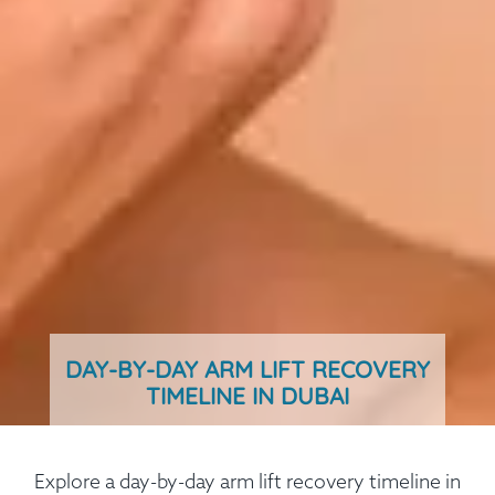
DAY-BY-DAY ARM LIFT RECOVERY
TIMELINE IN DUBAI
Explore a day-by-day arm lift recovery timeline in