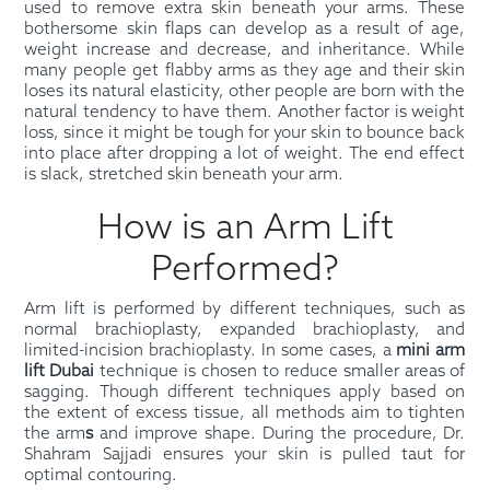
used to remove extra skin beneath your arms. These
bothersome skin flaps can develop as a result of age,
weight increase and decrease, and inheritance. While
many people get flabby arms as they age and their skin
loses its natural elasticity, other people are born with the
natural tendency to have them. Another factor is weight
loss, since it might be tough for your skin to bounce back
into place after dropping a lot of weight. The end effect
is slack, stretched skin beneath your arm.
How is an Arm Lift
Performed?
Arm lift is performed by different techniques, such as
normal brachioplasty, expanded brachioplasty, and
limited-incision brachioplasty. In some cases, a
mini arm
lift Dubai
technique is chosen to reduce smaller areas of
sagging. Though different techniques apply based on
the extent of excess tissue, all methods aim to tighten
the arm
s
and improve shape. During the procedure, Dr.
Shahram Sajjadi ensures your skin is pulled taut for
optimal contouring.