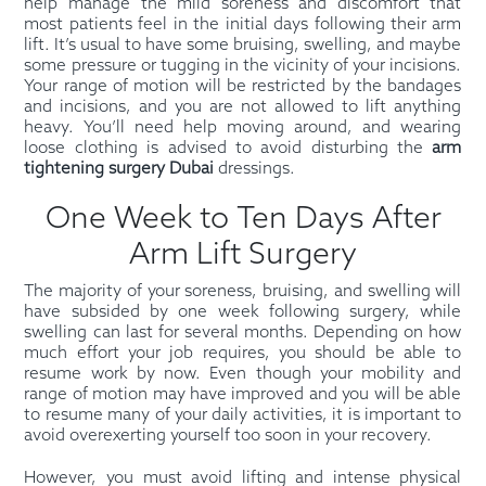
help manage the mild soreness and discomfort that
most patients feel in the initial days following their arm
lift. It’s usual to have some bruising, swelling, and maybe
some pressure or tugging in the vicinity of your incisions.
Your range of motion will be restricted by the bandages
and incisions, and you are not allowed to lift anything
heavy. You’ll need help moving around, and wearing
loose clothing is advised to avoid disturbing the
arm
tightening surgery Dubai
dressings.
One Week to Ten Days After
Arm Lift Surgery
The majority of your soreness, bruising, and swelling will
have subsided by one week following surgery, while
swelling can last for several months. Depending on how
much effort your job requires, you should be able to
resume work by now. Even though your mobility and
range of motion may have improved and you will be able
to resume many of your daily activities, it is important to
avoid overexerting yourself too soon in your recovery.
However, you must avoid lifting and intense physical