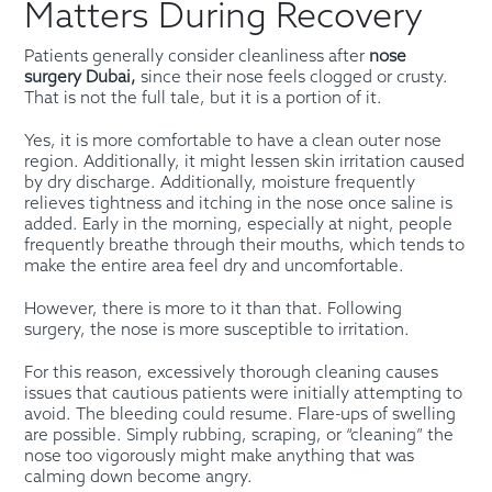
Matters During Recovery
Patients generally consider cleanliness after
nose
surgery Dubai,
since their nose feels clogged or crusty.
That is not the full tale, but it is a portion of it.
Yes, it is more comfortable to have a clean outer nose
region. Additionally, it might lessen skin irritation caused
by dry discharge. Additionally, moisture frequently
relieves tightness and itching in the nose once saline is
added. Early in the morning, especially at night, people
frequently breathe through their mouths, which tends to
make the entire area feel dry and uncomfortable.
However, there is more to it than that. Following
surgery, the nose is more susceptible to irritation.
For this reason, excessively thorough cleaning causes
issues that cautious patients were initially attempting to
avoid. The bleeding could resume. Flare-ups of swelling
are possible. Simply rubbing, scraping, or “cleaning” the
nose too vigorously might make anything that was
calming down become angry.