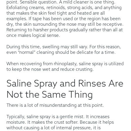
point. Sensible question. A mild cleaner is one thing.
Exfoliating creams, retinoids, strong acids, and anything
that makes the skin feel tight and heated are all
examples. If tape has been used or the region has been
dry, the skin surrounding the nose may still be receptive.
Returning to harsher products gradually rather than all at
once makes logical sense.
During this time, swelling may still vary. For this reason,
even “normal” cleaning should be delicate for a time.
When recovering from rhinoplasty, saline spray is utilized
to keep the nose wet and reduce crusting.
Saline Spray and Rinses Are
Not the Same Thing
There is a lot of misunderstanding at this point.
Typically, saline spray is a gentle mist. It increases
moisture. It makes the crust softer. Because it helps
without causing a lot of internal pressure, it is