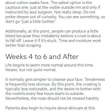
about cotton swabs here. The safest option is the
cautious one: just at the visible outside rim and only if
instructed by your surgeon. Not really deep. Do not
probe deeper out of curiosity. You can see something, so
don’t go “just a little further.”
Additionally, at this point, people can produce a little
bleed because they mistakenly believe a crust is about
to fall off. Leave it if it’s stuck. Time and moisture work
better than scraping.
Weeks 4 to 6 and After
Life begins to seem more normal around this time.
Nearer, but not quite normal.
It normally gets simpler to cleanse your face. Tenderness
is frequently less obvious. By this point, the crusting is
typically less noticeable, and the desire to bother with
the nostrils every few hours starts to subside.
Nevertheless, the nose should not be treated harshly.
Patients also begin to inquire about skincare at this