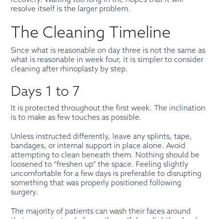
resolve itself is the larger problem.
The Cleaning Timeline
Since what is reasonable on day three is not the same as
what is reasonable in week four, it is simpler to consider
cleaning after rhinoplasty by step.
Days 1 to 7
It is protected throughout the first week. The inclination
is to make as few touches as possible.
Unless instructed differently, leave any splints, tape,
bandages, or internal support in place alone. Avoid
attempting to clean beneath them. Nothing should be
loosened to “freshen up” the space. Feeling slightly
uncomfortable for a few days is preferable to disrupting
something that was properly positioned following
surgery.
The majority of patients can wash their faces around