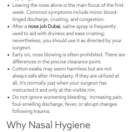
Leaving the nose alone is the main focus of the first
week. Common symptoms include minor blood-
tinged discharge, crusting, and congestion.
After a
nose job Dubai
, saline spray is frequently
used to aid with dryness and ease crusting;
nevertheless, you should use it as directed by your
surgeon.
Early on, nose blowing is often prohibited. There are
differences in the precise clearance point.
Cotton swabs may seem harmless but are not
always safe after rhinoplasty. If they are utilized at
all, it’s normally just when your surgeon has
instructed it and only at the visible rim.
Do not ignore worsening bleeding, increasing pain,
foul-smelling discharge, fever, or abrupt changes
following trauma.
Why Nasal Hygiene