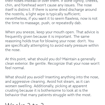
their noses instead of over them. If done lightly, cheeks,
chin, and forehead won’t cause any issues. The nose
itself is distinct. If there is some dried discharge around
the nostrils, a light wipe is typically sufficient;
nevertheless, if you want it to seem flawless, now is not
the time to massage, push, or repeatedly dab.
When you sneeze, keep your mouth open. That advice is
frequently given because it is important. The same
reasoning holds true for blowing your nose: don’t. You
are specifically attempting to avoid early pressure within
the nose.
At this point, what should you do? Maintain a generally
clean exterior. Be gentle. Recognize that your nose won’t
feel normal.
What should you avoid? Inserting anything into the nose,
and aggressive cleaning. Avoid hot steam, as it can
worsen swelling. Additionally, picking at apparent
crusting because it is bothersome to look at is the
behavior that many patients struggle with the most.