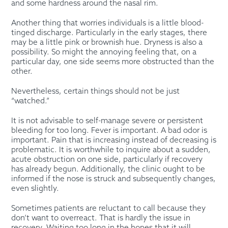
and some hardness around the nasal rim.
Another thing that worries individuals is a little blood-
tinged discharge. Particularly in the early stages, there
may be a little pink or brownish hue. Dryness is also a
possibility. So might the annoying feeling that, on a
particular day, one side seems more obstructed than the
other.
Nevertheless, certain things should not be just
“watched.”
It is not advisable to self-manage severe or persistent
bleeding for too long. Fever is important. A bad odor is
important. Pain that is increasing instead of decreasing is
problematic. It is worthwhile to inquire about a sudden,
acute obstruction on one side, particularly if recovery
has already begun. Additionally, the clinic ought to be
informed if the nose is struck and subsequently changes,
even slightly.
Sometimes patients are reluctant to call because they
don’t want to overreact. That is hardly the issue in
recovery. Waiting too long in the hopes that it will