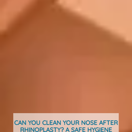
CAN YOU CLEAN YOUR NOSE AFTER
RHINOPLASTY? A SAFE HYGIENE