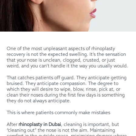
One of the most unpleasant aspects of rhinoplasty
recovery is not the expected swelling. It’s the sensation
that your nose is unclean, clogged, crusted, or just
weird, and you can’t handle it the way you usually would.
That catches patients off guard. They anticipate getting
bruised. They anticipate compassion. The degree to
which they will desire to wipe, blow, rinse, pick at, or
clean their noses during the first few days is something
they do not always anticipate.
This is where patients commonly make mistakes
After
rhinoplasty in Dubai
, cleaning is important, but
“cleaning out” the nose is not the aim. Maintaining