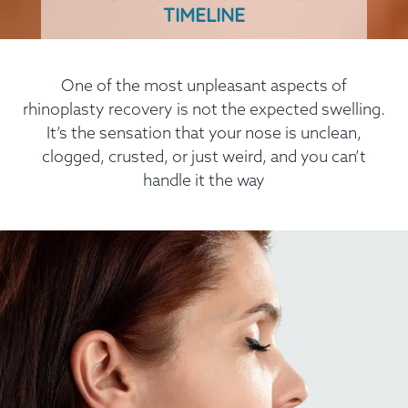
TIMELINE
One of the most unpleasant aspects of
rhinoplasty recovery is not the expected swelling.
It’s the sensation that your nose is unclean,
clogged, crusted, or just weird, and you can’t
handle it the way