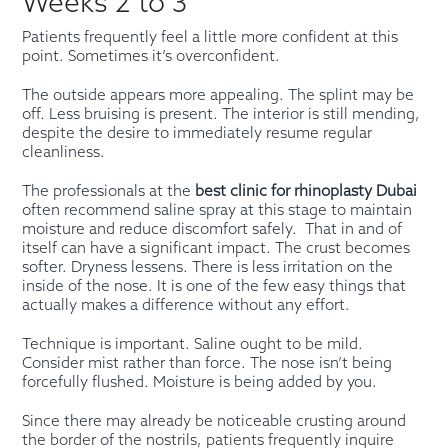
Weeks 2 to 3
Patients frequently feel a little more confident at this
point. Sometimes it’s overconfident.
The outside appears more appealing. The splint may be
off. Less bruising is present. The interior is still mending,
despite the desire to immediately resume regular
cleanliness.
The professionals at the
best clinic for rhinoplasty Dubai
often recommend saline spray at this stage to maintain
moisture and reduce discomfort safely. That in and of
itself can have a significant impact. The crust becomes
softer. Dryness lessens. There is less irritation on the
inside of the nose. It is one of the few easy things that
actually makes a difference without any effort.
Technique is important. Saline ought to be mild.
Consider mist rather than force. The nose isn’t being
forcefully flushed. Moisture is being added by you.
Since there may already be noticeable crusting around
the border of the nostrils, patients frequently inquire