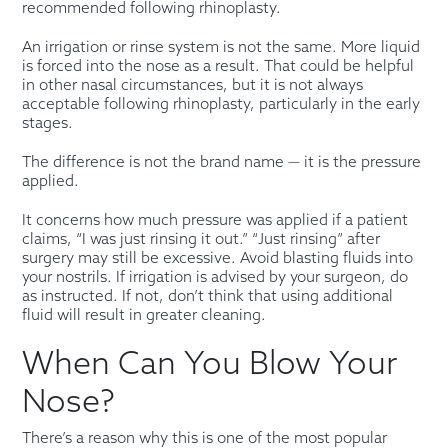
recommended following rhinoplasty.
An irrigation or rinse system is not the same. More liquid
is forced into the nose as a result. That could be helpful
in other nasal circumstances, but it is not always
acceptable following rhinoplasty, particularly in the early
stages.
The difference is not the brand name — it is the pressure
applied.
It concerns how much pressure was applied if a patient
claims, “I was just rinsing it out.” “Just rinsing” after
surgery may still be excessive. Avoid blasting fluids into
your nostrils. If irrigation is advised by your surgeon, do
as instructed. If not, don’t think that using additional
fluid will result in greater cleaning.
When Can You Blow Your
Nose?
There’s a reason why this is one of the most popular