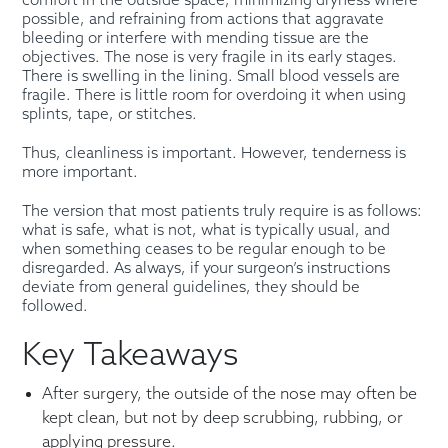
comfort in the outside space, minimizing dryness where
possible, and refraining from actions that aggravate
bleeding or interfere with mending tissue are the
objectives. The nose is very fragile in its early stages.
There is swelling in the lining. Small blood vessels are
fragile. There is little room for overdoing it when using
splints, tape, or stitches.
Thus, cleanliness is important. However, tenderness is
more important.
The version that most patients truly require is as follows:
what is safe, what is not, what is typically usual, and
when something ceases to be regular enough to be
disregarded. As always, if your surgeon’s instructions
deviate from general guidelines, they should be
followed.
Key Takeaways
After surgery, the outside of the nose may often be
kept clean, but not by deep scrubbing, rubbing, or
applying pressure.