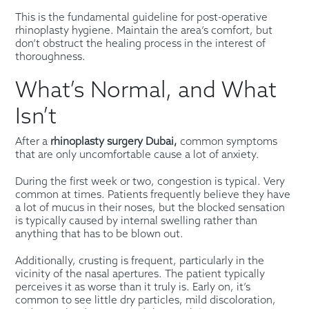
This is the fundamental guideline for post-operative
rhinoplasty hygiene. Maintain the area’s comfort, but
don’t obstruct the healing process in the interest of
thoroughness.
What’s Normal, and What
Isn’t
After a
rhinoplasty surgery Dubai,
common symptoms
that are only uncomfortable cause a lot of anxiety.
During the first week or two, congestion is typical. Very
common at times. Patients frequently believe they have
a lot of mucus in their noses, but the blocked sensation
is typically caused by internal swelling rather than
anything that has to be blown out.
Additionally, crusting is frequent, particularly in the
vicinity of the nasal apertures. The patient typically
perceives it as worse than it truly is. Early on, it’s
common to see little dry particles, mild discoloration,