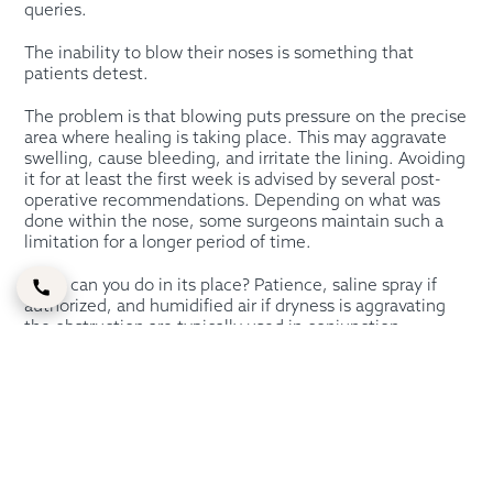
queries.
The inability to blow their noses is something that
patients detest.
The problem is that blowing puts pressure on the precise
area where healing is taking place. This may aggravate
swelling, cause bleeding, and irritate the lining. Avoiding
it for at least the first week is advised by several post-
operative recommendations. Depending on what was
done within the nose, some surgeons maintain such a
limitation for a longer period of time.
What can you do in its place? Patience, saline spray if
authorized, and humidified air if dryness is aggravating
the obstruction are typically used in conjunction.
Sometimes, but not always, it is OK to sniff gently.
Since the timing might change based on the operation,
your surgeon should provide the precise response. The
management of a more complex septorhinoplasty with
internal treatment may differ from that of a
straightforward cosmetic rhinoplasty.