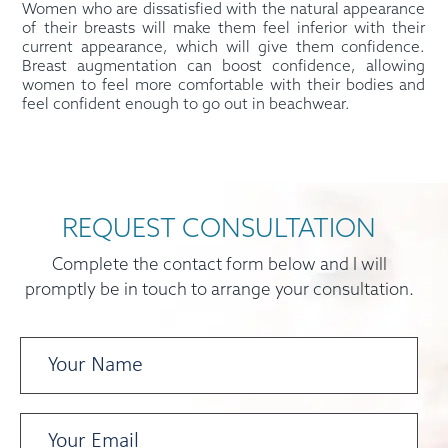
Women who are dissatisfied with the natural appearance
of their breasts will make them feel inferior with their
current appearance, which will give them confidence.
Breast augmentation can boost confidence, allowing
women to feel more comfortable with their bodies and
feel confident enough to go out in beachwear.
REQUEST CONSULTATION
Complete the contact form below and I will
promptly be in touch to arrange your consultation.