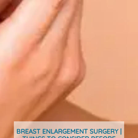
BREAST ENLARGEMENT SURGERY |