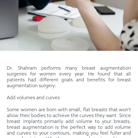
Dr. Shahram performs many breast augmentation
surgeries for women every year. He found that all
patients had different goals and benefits for breast
augmentation surgery:
Add volumes and curves
Some women are born with small, flat breasts that won’t
allow their bodies to achieve the curves they want. Since
breast implants primarily add volume to your breasts,
breast augmentation is the perfect way to add volume
and curves to your contours, making you feel fuller and