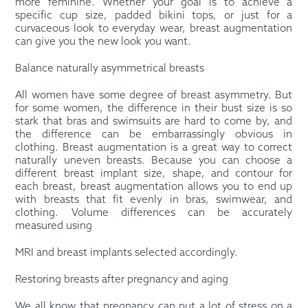
more feminine. Whether your goal is to achieve a
specific cup size, padded bikini tops, or just for a
curvaceous look to everyday wear, breast augmentation
can give you the new look you want.
Balance naturally asymmetrical breasts
All women have some degree of breast asymmetry. But
for some women, the difference in their bust size is so
stark that bras and swimsuits are hard to come by, and
the difference can be embarrassingly obvious in
clothing. Breast augmentation is a great way to correct
naturally uneven breasts. Because you can choose a
different breast implant size, shape, and contour for
each breast, breast augmentation allows you to end up
with breasts that fit evenly in bras, swimwear, and
clothing. Volume differences can be accurately
measured using
MRI and breast implants selected accordingly.
Restoring breasts after pregnancy and aging
We all know that pregnancy can put a lot of stress on a