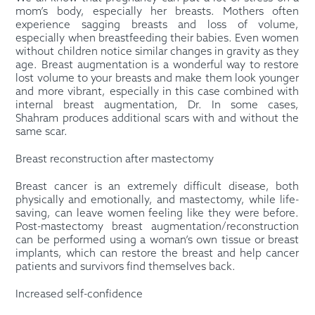
mom’s body, especially her breasts. Mothers often
experience sagging breasts and loss of volume,
especially when breastfeeding their babies. Even women
without children notice similar changes in gravity as they
age. Breast augmentation is a wonderful way to restore
lost volume to your breasts and make them look younger
and more vibrant, especially in this case combined with
internal breast augmentation, Dr. In some cases,
Shahram produces additional scars with and without the
same scar.
Breast reconstruction after mastectomy
Breast cancer is an extremely difficult disease, both
physically and emotionally, and mastectomy, while life-
saving, can leave women feeling like they were before.
Post-mastectomy breast augmentation/reconstruction
can be performed using a woman’s own tissue or breast
implants, which can restore the breast and help cancer
patients and survivors find themselves back.
Increased self-confidence