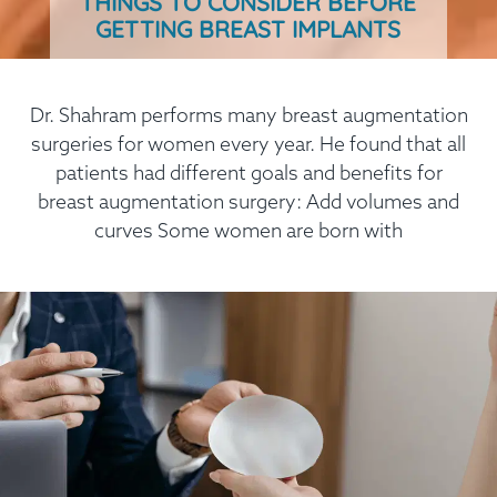
THINGS TO CONSIDER BEFORE
GETTING BREAST IMPLANTS
Dr. Shahram performs many breast augmentation
surgeries for women every year. He found that all
patients had different goals and benefits for
breast augmentation surgery: Add volumes and
curves Some women are born with