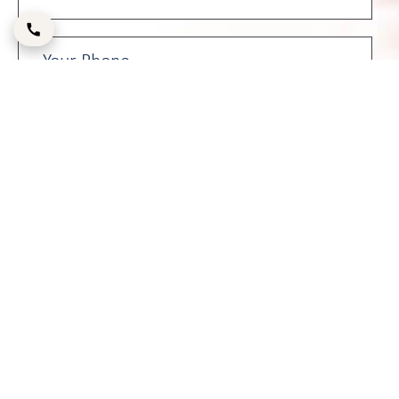
Please enter the CAPTCHA code below: