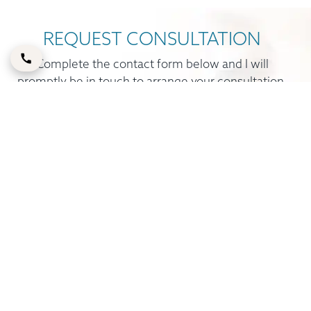
REQUEST CONSULTATION
Complete the contact form below and I will
promptly be in touch to arrange your consultation.