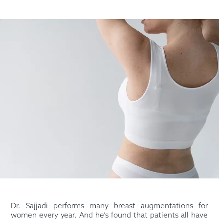
Dr. Sajjadi performs many breast augmentations for
women every year. And he’s found that patients all have