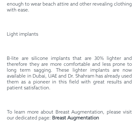
enough to wear beach attire and other revealing clothing
with ease.
Light implants
B-lite are silicone implants that are 30% lighter and
therefore they are more comfortable and less prone to
long term sagging. These lighter implants are now
available in Dubai, UAE and Dr. Shahram has already used
them as a pioneer in this field with great results and
patient satisfaction.
To learn more about Breast Augmentation, please visit
our dedicated page:
Breast Augmentation