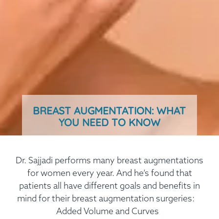
BREAST AUGMENTATION: WHAT
YOU NEED TO KNOW
Dr. Sajjadi performs many breast augmentations
for women every year. And he’s found that
patients all have different goals and benefits in
mind for their breast augmentation surgeries:
Added Volume and Curves