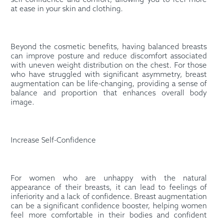
self-confidence and comfort, allowing you to feel more
at ease in your skin and clothing.
Beyond the cosmetic benefits, having balanced breasts
can improve posture and reduce discomfort associated
with uneven weight distribution on the chest. For those
who have struggled with significant asymmetry, breast
augmentation can be life-changing, providing a sense of
balance and proportion that enhances overall body
image.
Increase Self-Confidence
For women who are unhappy with the natural
appearance of their breasts, it can lead to feelings of
inferiority and a lack of confidence. Breast augmentation
can be a significant confidence booster, helping women
feel more comfortable in their bodies and confident