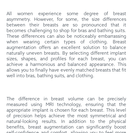
All women experience some degree of breast
asymmetry. However, for some, the size differences
between their breasts are so pronounced that it
becomes challenging to shop for bras and bathing suits.
These differences can also be noticeably embarrassing
when wearing certain types of clothing. Breast
augmentation offers an excellent solution to balance
naturally uneven breasts. By selecting different implant
sizes, shapes, and profiles for each breast, you can
achieve a harmonious and balanced appearance. This
allows you to finally have evenly matched breasts that fit
well into bras, bathing suits, and clothing.
The difference in breast volume can be precisely
measured using MRI technology, ensuring that the
appropriate implant is chosen for each breast. This level
of precision helps achieve the most symmetrical and
natural-looking results. In addition to the physical
benefits, breast augmentation can significantly boost