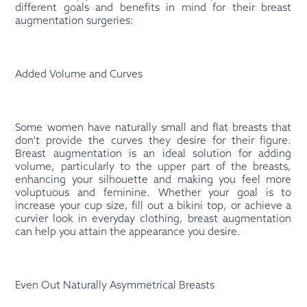
different goals and benefits in mind for their breast
augmentation surgeries:
Added Volume and Curves
Some women have naturally small and flat breasts that
don’t provide the curves they desire for their figure.
Breast augmentation is an ideal solution for adding
volume, particularly to the upper part of the breasts,
enhancing your silhouette and making you feel more
voluptuous and feminine. Whether your goal is to
increase your cup size, fill out a bikini top, or achieve a
curvier look in everyday clothing, breast augmentation
can help you attain the appearance you desire.
Even Out Naturally Asymmetrical Breasts