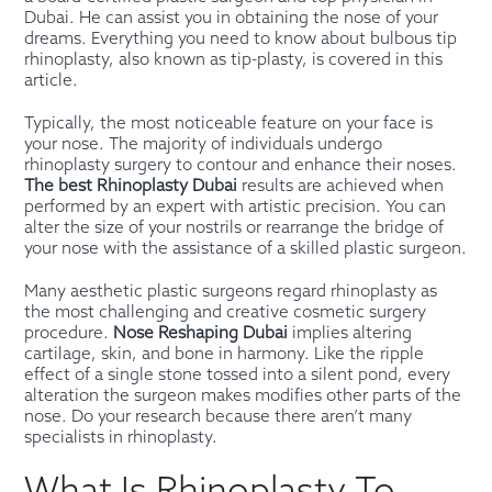
Dubai. He can assist you in obtaining the nose of your
dreams. Everything you need to know about bulbous tip
rhinoplasty, also known as tip-plasty, is covered in this
article.
Typically, the most noticeable feature on your face is
your nose. The majority of individuals undergo
rhinoplasty surgery to contour and enhance their noses.
The best Rhinoplasty Dubai
results are achieved when
performed by an expert with artistic precision. You can
alter the size of your nostrils or rearrange the bridge of
your nose with the assistance of a skilled plastic surgeon.
Many aesthetic plastic surgeons regard rhinoplasty as
the most challenging and creative cosmetic surgery
procedure.
Nose Reshaping Dubai
implies altering
cartilage, skin, and bone in harmony. Like the ripple
effect of a single stone tossed into a silent pond, every
alteration the surgeon makes modifies other parts of the
nose. Do your research because there aren’t many
specialists in rhinoplasty.
What Is Rhinoplasty To