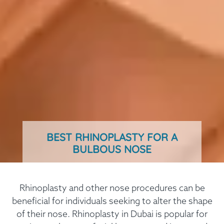
BEST RHINOPLASTY FOR A
BULBOUS NOSE
Rhinoplasty and other nose procedures can be
beneficial for individuals seeking to alter the shape
of their nose. Rhinoplasty in Dubai is popular for