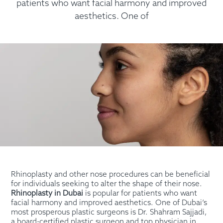
patients who want facial harmony and improved
aesthetics. One of
Rhinoplasty and other nose procedures can be beneficial
for individuals seeking to alter the shape of their nose.
Rhinoplasty in Dubai
is popular for patients who want
facial harmony and improved aesthetics. One of Dubai’s
most prosperous plastic surgeons is Dr. Shahram Sajjadi,
a board-certified plastic surgeon and top physician in