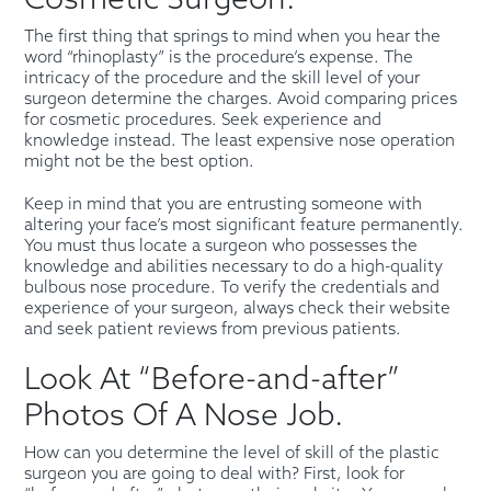
Cosmetic Surgeon.
The first thing that springs to mind when you hear the
word “rhinoplasty” is the procedure’s expense. The
intricacy of the procedure and the skill level of your
surgeon determine the charges. Avoid comparing prices
for cosmetic procedures. Seek experience and
knowledge instead. The least expensive nose operation
might not be the best option.
Keep in mind that you are entrusting someone with
altering your face’s most significant feature permanently.
You must thus locate a surgeon who possesses the
knowledge and abilities necessary to do a high-quality
bulbous nose procedure. To verify the credentials and
experience of your surgeon, always check their website
and seek patient reviews from previous patients.
Look At “Before-and-after”
Photos Of A Nose Job.
How can you determine the level of skill of the plastic
surgeon you are going to deal with? First, look for