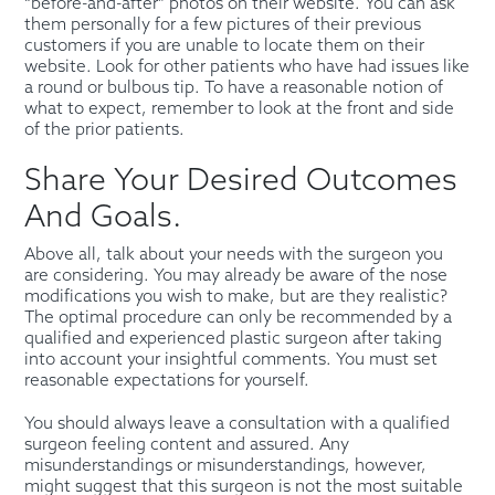
“before-and-after” photos on their website. You can ask
them personally for a few pictures of their previous
customers if you are unable to locate them on their
website. Look for other patients who have had issues like
a round or bulbous tip. To have a reasonable notion of
what to expect, remember to look at the front and side
of the prior patients.
Share Your Desired Outcomes
And Goals.
Above all, talk about your needs with the surgeon you
are considering. You may already be aware of the nose
modifications you wish to make, but are they realistic?
The optimal procedure can only be recommended by a
qualified and experienced plastic surgeon after taking
into account your insightful comments. You must set
reasonable expectations for yourself.
You should always leave a consultation with a qualified
surgeon feeling content and assured. Any
misunderstandings or misunderstandings, however,
might suggest that this surgeon is not the most suitable