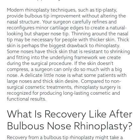
Modern rhinoplasty techniques, such as tip-plasty,
provide bulbous tip improvement without altering the
nasal structure. Your surgeon carefully refines and
reconfigures minor cartilage edges to create a natural-
looking but sharper nose tip. Thinning around the nasal
tip may be necessary for people with thicker skin. Thick
skin is perhaps the biggest drawback to rhinoplasty.
Some noses have thick skin that is resistant to shrinking
and fitting into the underlying framework we create
during the surgical procedure. If the skin doesn’t
compress, a surgeon can only do so much with a big
nose. A delicate little nose is what some patients with
large noses and thick skin desire. Compared to non-
surgical cosmetic treatments, rhinoplasty surgery is
recognized for producing long-lasting cosmetic and
functional results.
What Is Recovery Like After
Bulbous Nose Rhinoplasty?
Recovery from a bulbous tip rhinoplasty might take a