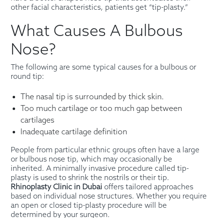
other facial characteristics, patients get “tip-plasty.”
What Causes A Bulbous
Nose?
The following are some typical causes for a bulbous or
round tip:
The nasal tip is surrounded by thick skin.
Too much cartilage or too much gap between
cartilages
Inadequate cartilage definition
People from particular ethnic groups often have a large
or bulbous nose tip, which may occasionally be
inherited. A minimally invasive procedure called tip-
plasty is used to shrink the nostrils or their tip.
Rhinoplasty Clinic in Dubai
offers tailored approaches
based on individual nose structures. Whether you require
an open or closed tip-plasty procedure will be
determined by your surgeon.