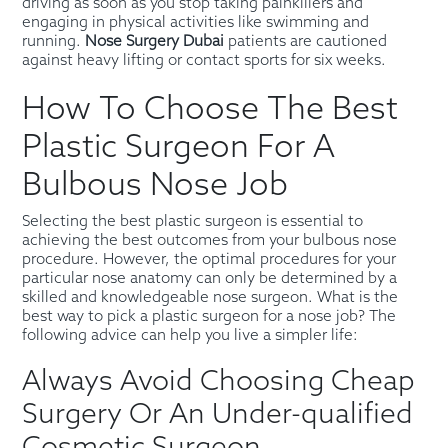
driving as soon as you stop taking painkillers and
engaging in physical activities like swimming and
running.
Nose Surgery Dubai
patients are cautioned
against heavy lifting or contact sports for six weeks.
How To Choose The Best
Plastic Surgeon For A
Bulbous Nose Job
Selecting the best plastic surgeon is essential to
achieving the best outcomes from your bulbous nose
procedure. However, the optimal procedures for your
particular nose anatomy can only be determined by a
skilled and knowledgeable nose surgeon. What is the
best way to pick a plastic surgeon for a nose job? The
following advice can help you live a simpler life:
Always Avoid Choosing Cheap
Surgery Or An Under-qualified