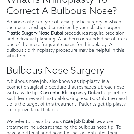
Correct A Bulbous Nose?
A rhinoplasty is a type of facial plastic surgery in which
the nose is reshaped or resized by your plastic surgeon.
Plastic Surgery Nose Dubai
procedures require precision
and individual planning. A bulbous or rounded nasal tip is
one of the most frequent causes for rhinoplasty. A
bulbous tip rhinoplasty procedure may be helpful in this
situation.
Bulbous Nose Surgery
A bulbous nose job, also known as tip-plasty, is a
cosmetic surgical procedure that reshapes a broad nose
with a wide tip.
Cosmetic Rhinoplasty Dubai
helps refine
such features with natural-looking results. Only the nasal
tip is the target of this treatment. Patients get tip-plasty
to improve facial balance.
We refer to it as a bulbous
nose job Dubai
because
treatment includes reshaping the bulbous nose tip. To
have a better-shaped nose tip that accentuates their