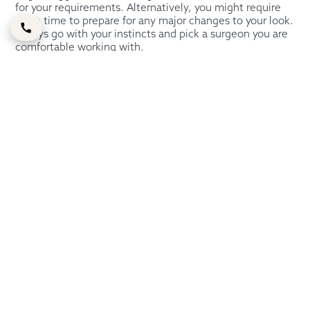
for your requirements. Alternatively, you might require
more time to prepare for any major changes to your look.
Always go with your instincts and pick a surgeon you are
comfortable working with.
Getting A Bulbous Nose
Job With Dr. Shahram
Sajjadi
Before having a rhinoplasty, you must first visit a plastic
surgeon. To have a complete conversation about the
modifications you would want to make, Dr. Shahram will
evaluate your face and nose structure in great detail.
Getting a bulbous nose job often requires folks to go out
of town. However, you can schedule an initial
consultation with Dr. Shahram Sajjadi regarding your
nose job surgery if you reside in Dubai.
All of our clients receive the greatest cosmetic surgery
procedures, including rhinoplasty, and we take pride in
our high success rate. We will set up an introductory