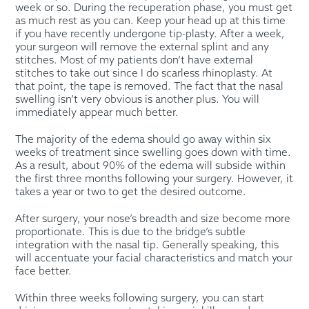
week or so. During the recuperation phase, you must get
as much rest as you can. Keep your head up at this time
if you have recently undergone tip-plasty. After a week,
your surgeon will remove the external splint and any
stitches. Most of my patients don’t have external
stitches to take out since I do scarless rhinoplasty. At
that point, the tape is removed. The fact that the nasal
swelling isn’t very obvious is another plus. You will
immediately appear much better.
The majority of the edema should go away within six
weeks of treatment since swelling goes down with time.
As a result, about 90% of the edema will subside within
the first three months following your surgery. However, it
takes a year or two to get the desired outcome.
After surgery, your nose’s breadth and size become more
proportionate. This is due to the bridge’s subtle
integration with the nasal tip. Generally speaking, this
will accentuate your facial characteristics and match your
face better.
Within three weeks following surgery, you can start