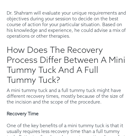
Dr. Shahram will evaluate your unique requirements and
objectives during your session to decide on the best
course of action for your particular situation. Based on
his knowledge and experience, he could advise a mix of
operations or other therapies.
How Does The Recovery
Process Differ Between A Mini
Tummy Tuck And A Full
Tummy Tuck?
A mini tummy tuck and a full tummy tuck might have
different recovery times, mostly because of the size of
the incision and the scope of the procedure.
Recovery Time
One of the key benefits of a mini tummy tuck is that it
usually requires less recovery time than a full tummy