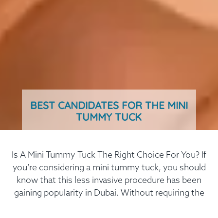
BEST CANDIDATES FOR THE MINI
TUMMY TUCK
Is A Mini Tummy Tuck The Right Choice For You? If
you’re considering a mini tummy tuck, you should
know that this less invasive procedure has been
gaining popularity in Dubai. Without requiring the