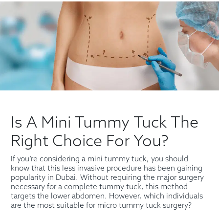
Is A Mini Tummy Tuck The
Right Choice For You?
If you’re considering a mini tummy tuck, you should
know that this less invasive procedure has been gaining
popularity in Dubai. Without requiring the major surgery
necessary for a complete tummy tuck, this method
targets the lower abdomen. However, which individuals
are the most suitable for micro tummy tuck surgery?