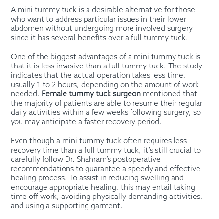
A mini tummy tuck is a desirable alternative for those
who want to address particular issues in their lower
abdomen without undergoing more involved surgery
since it has several benefits over a full tummy tuck.
One of the biggest advantages of a mini tummy tuck is
that it is less invasive than a full tummy tuck. The study
indicates that the actual operation takes less time,
usually 1 to 2 hours, depending on the amount of work
needed.
Female tummy tuck surgeon
mentioned that
the majority of patients are able to resume their regular
daily activities within a few weeks following surgery, so
you may anticipate a faster recovery period.
Even though a mini tummy tuck often requires less
recovery time than a full tummy tuck, it’s still crucial to
carefully follow Dr. Shahram’s postoperative
recommendations to guarantee a speedy and effective
healing process. To assist in reducing swelling and
encourage appropriate healing, this may entail taking
time off work, avoiding physically demanding activities,
and using a supporting garment.