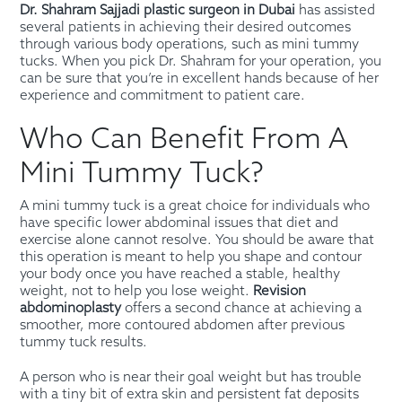
Dr. Shahram Sajjadi plastic surgeon in Dubai
has assisted
several patients in achieving their desired outcomes
through various body operations, such as mini tummy
tucks. When you pick Dr. Shahram for your operation, you
can be sure that you’re in excellent hands because of her
experience and commitment to patient care.
Who Can Benefit From A
Mini Tummy Tuck?
A mini tummy tuck is a great choice for individuals who
have specific lower abdominal issues that diet and
exercise alone cannot resolve. You should be aware that
this operation is meant to help you shape and contour
your body once you have reached a stable, healthy
weight, not to help you lose weight.
Revision
abdominoplasty
offers a second chance at achieving a
smoother, more contoured abdomen after previous
tummy tuck results.
A person who is near their goal weight but has trouble
with a tiny bit of extra skin and persistent fat deposits