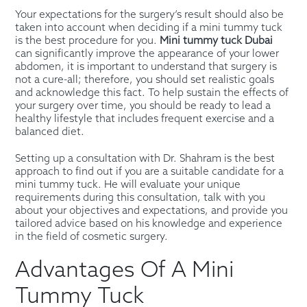
Your expectations for the surgery’s result should also be
taken into account when deciding if a mini tummy tuck
is the best procedure for you.
Mini tummy tuck Dubai
can significantly improve the appearance of your lower
abdomen, it is important to understand that surgery is
not a cure-all; therefore, you should set realistic goals
and acknowledge this fact. To help sustain the effects of
your surgery over time, you should be ready to lead a
healthy lifestyle that includes frequent exercise and a
balanced diet.
Setting up a consultation with Dr. Shahram is the best
approach to find out if you are a suitable candidate for a
mini tummy tuck. He will evaluate your unique
requirements during this consultation, talk with you
about your objectives and expectations, and provide you
tailored advice based on his knowledge and experience
in the field of cosmetic surgery.
Advantages Of A Mini
Tummy Tuck