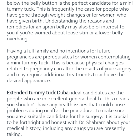
below the belly button is the perfect candidate for a mini
tummy tuck. This is frequently the case for people who
have gone through weight changes or for women who
have given birth. Understanding the reasons and
remedies for an apron belly may also be of interest to
you if you’re worried about loose skin or a lower belly
overhang.
Having a full family and no intentions for future
pregnancies are prerequisites for women contemplating
a mini tummy tuck. This is because physical changes
related to pregnancy can alter the results of your surgery
and may require additional treatments to achieve the
desired appearance.
Extended tummy tuck Dubai
ideal candidates are the
people who are in excellent general health. This means
you shouldn’t have any health issues that could cause
problems during or after the procedure. To make sure
you are a suitable candidate for the surgery, it is crucial
to be forthright and honest with Dr. Shahram about your
medical history, including any drugs you are presently
taking.