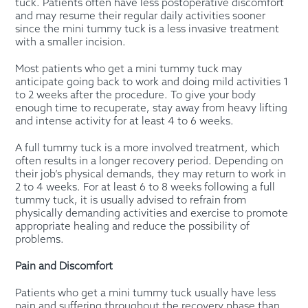
tuck. Patients often have less postoperative discomfort
and may resume their regular daily activities sooner
since the mini tummy tuck is a less invasive treatment
with a smaller incision.
Most patients who get a mini tummy tuck may
anticipate going back to work and doing mild activities 1
to 2 weeks after the procedure. To give your body
enough time to recuperate, stay away from heavy lifting
and intense activity for at least 4 to 6 weeks.
A full tummy tuck is a more involved treatment, which
often results in a longer recovery period. Depending on
their job’s physical demands, they may return to work in
2 to 4 weeks. For at least 6 to 8 weeks following a full
tummy tuck, it is usually advised to refrain from
physically demanding activities and exercise to promote
appropriate healing and reduce the possibility of
problems.
Pain and Discomfort
Patients who get a mini tummy tuck usually have less
pain and suffering throughout the recovery phase than