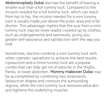
Abdominoplasty Dubai
also has the benefit of leaving a
smaller scar than a full tummy tuck. Compared to the
incision needed for a full tummy tuck, which can reach
from hip to hip, the incision needed for a mini tummy
tuck is usually made just above the pubic area and is far
shorter. This advantage implies that the scar from a mini
tummy tuck may be more readily covered up by clothes,
such as undergarments and swimsuits, giving you
greater self-assurance and satisfaction with the way you
look.
Sometimes, doctors combine a mini tummy tuck with
other cosmetic operations to achieve the best results.
Liposuction and a minor tummy tuck are a popular
combo that can help get rid of extra fat in the thighs,
flanks, or lower abdomen.
Mommy makeover Dubai
may
be accomplished by combining two treatments:
liposuction shapes and contours the surrounding
regions, while the mini tummy tuck removes extra skin
and tightens the underlying muscles.