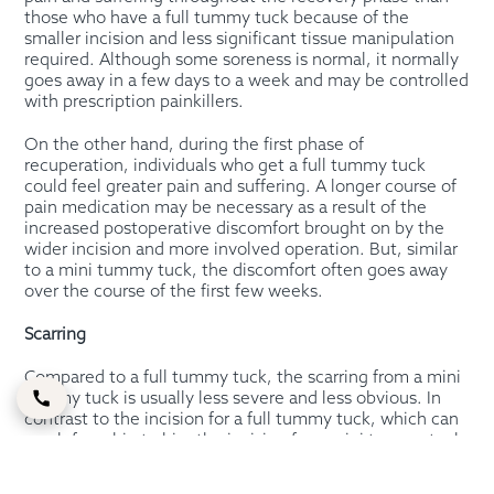
those who have a full tummy tuck because of the
smaller incision and less significant tissue manipulation
required. Although some soreness is normal, it normally
goes away in a few days to a week and may be controlled
with prescription painkillers.
On the other hand, during the first phase of
recuperation, individuals who get a full tummy tuck
could feel greater pain and suffering. A longer course of
pain medication may be necessary as a result of the
increased postoperative discomfort brought on by the
wider incision and more involved operation. But, similar
to a mini tummy tuck, the discomfort often goes away
over the course of the first few weeks.
Scarring
Compared to a full tummy tuck, the scarring from a mini
tummy tuck is usually less severe and less obvious. In
contrast to the incision for a full tummy tuck, which can
reach from hip to hip, the incision for a mini tummy tuck
is often made just above the pubic region and is
significantly shorter.