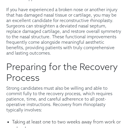
If you have experienced a broken nose or another injury
that has damaged nasal tissue or cartilage, you may be
an excellent candidate for reconstructive rhinoplasty.
Surgeons can straighten a deviated nasal septum,
replace damaged cartilage, and restore overall symmetry
to the nasal structure. These functional improvements
frequently come alongside meaningful aesthetic
benefits, providing patients with truly comprehensive
and lasting outcomes.
Preparing for the Recovery
Process
Strong candidates must also be willing and able to
commit fully to the recovery process, which requires
patience, time, and careful adherence to all post-
operative instructions. Recovery from rhinoplasty
typically involves:
Taking at least one to two weeks away from work or