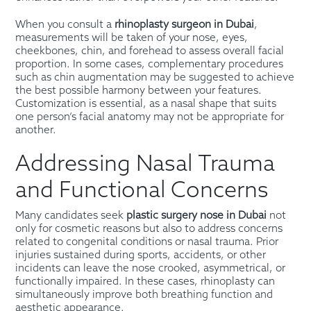
When you consult a
rhinoplasty surgeon in Dubai
,
measurements will be taken of your nose, eyes,
cheekbones, chin, and forehead to assess overall facial
proportion. In some cases, complementary procedures
such as chin augmentation may be suggested to achieve
the best possible harmony between your features.
Customization is essential, as a nasal shape that suits
one person’s facial anatomy may not be appropriate for
another.
Addressing Nasal Trauma
and Functional Concerns
Many candidates seek
plastic surgery nose in Dubai
not
only for cosmetic reasons but also to address concerns
related to congenital conditions or nasal trauma. Prior
injuries sustained during sports, accidents, or other
incidents can leave the nose crooked, asymmetrical, or
functionally impaired. In these cases, rhinoplasty can
simultaneously improve both breathing function and
aesthetic appearance.