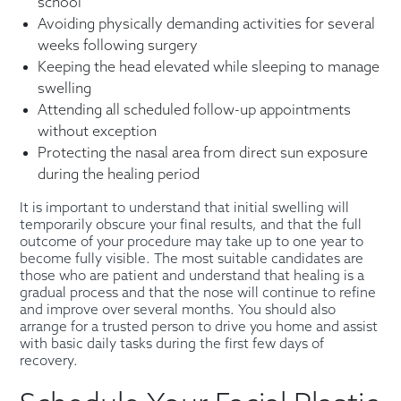
school
Avoiding physically demanding activities for several
weeks following surgery
Keeping the head elevated while sleeping to manage
swelling
Attending all scheduled follow-up appointments
without exception
Protecting the nasal area from direct sun exposure
during the healing period
It is important to understand that initial swelling will
temporarily obscure your final results, and that the full
outcome of your procedure may take up to one year to
become fully visible. The most suitable candidates are
those who are patient and understand that healing is a
gradual process and that the nose will continue to refine
and improve over several months. You should also
arrange for a trusted person to drive you home and assist
with basic daily tasks during the first few days of
recovery.