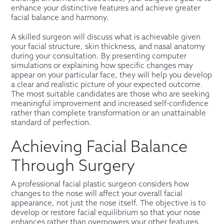
enhance your distinctive features and achieve greater
facial balance and harmony.
A skilled surgeon will discuss what is achievable given
your facial structure, skin thickness, and nasal anatomy
during your consultation. By presenting computer
simulations or explaining how specific changes may
appear on your particular face, they will help you develop
a clear and realistic picture of your expected outcome.
The most suitable candidates are those who are seeking
meaningful improvement and increased self-confidence
rather than complete transformation or an unattainable
standard of perfection.
Achieving Facial Balance
Through Surgery
A professional facial plastic surgeon considers how
changes to the nose will affect your overall facial
appearance, not just the nose itself. The objective is to
develop or restore facial equilibrium so that your nose
enhances rather than overpowers your other features.