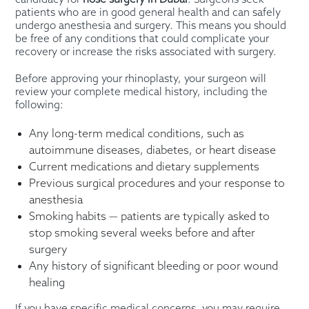
patients who are in good general health and can safely
undergo anesthesia and surgery. This means you should
be free of any conditions that could complicate your
recovery or increase the risks associated with surgery.
Before approving your rhinoplasty, your surgeon will
review your complete medical history, including the
following:
Any long-term medical conditions, such as
autoimmune diseases, diabetes, or heart disease
Current medications and dietary supplements
Previous surgical procedures and your response to
anesthesia
Smoking habits — patients are typically asked to
stop smoking several weeks before and after
surgery
Any history of significant bleeding or poor wound
healing
If you have specific medical concerns, you may require