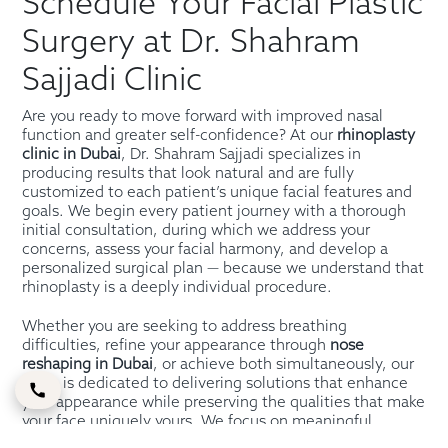
Schedule Your Facial Plastic
Surgery at Dr. Shahram
Sajjadi Clinic
Are you ready to move forward with improved nasal
function and greater self-confidence? At our
rhinoplasty
clinic in Dubai
, Dr. Shahram Sajjadi specializes in
producing results that look natural and are fully
customized to each patient’s unique facial features and
goals. We begin every patient journey with a thorough
initial consultation, during which we address your
concerns, assess your facial harmony, and develop a
personalized surgical plan — because we understand that
rhinoplasty is a deeply individual procedure.
Whether you are seeking to address breathing
difficulties, refine your appearance through
nose
reshaping in Dubai
, or achieve both simultaneously, our
team is dedicated to delivering solutions that enhance
your appearance while preserving the qualities that make
your face uniquely yours. We focus on meaningful,
practical improvements that increase both function and