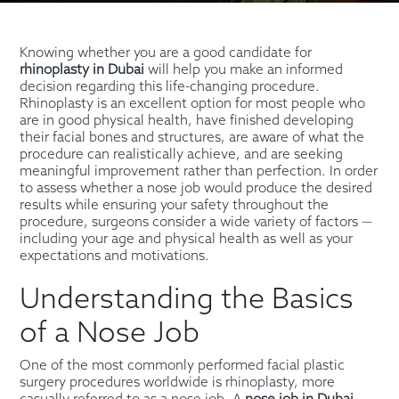
Knowing whether you are a good candidate for
rhinoplasty in Dubai
will help you make an informed
decision regarding this life-changing procedure.
Rhinoplasty is an excellent option for most people who
are in good physical health, have finished developing
their facial bones and structures, are aware of what the
procedure can realistically achieve, and are seeking
meaningful improvement rather than perfection. In order
to assess whether a nose job would produce the desired
results while ensuring your safety throughout the
procedure, surgeons consider a wide variety of factors —
including your age and physical health as well as your
expectations and motivations.
Understanding the Basics
of a Nose Job
One of the most commonly performed facial plastic
surgery procedures worldwide is rhinoplasty, more