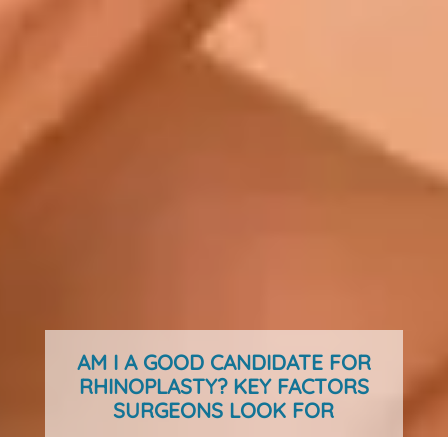
AM I A GOOD CANDIDATE FOR
RHINOPLASTY? KEY FACTORS
SURGEONS LOOK FOR