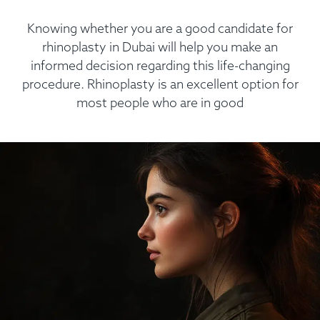
Knowing whether you are a good candidate for
rhinoplasty in Dubai will help you make an
informed decision regarding this life-changing
procedure. Rhinoplasty is an excellent option for
most people who are in good