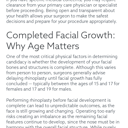
clearance from your primary care physician or specialist
before proceeding. Being open and transparent about
your health allows your surgeon to make the safest
decisions and prepare for your procedure appropriately.
Completed Facial Growth:
Why Age Matters
One of the most critical physical factors in determining
candidacy is whether the development of your facial
bones and structures is complete. Although this varies
from person to person, surgeons generally advise
delaying rhinoplasty until facial growth has fully
concluded — typically between the ages of 15 and 17 for
females and 17 and 19 for males.
Performing rhinoplasty before facial development is
complete can lead to unpredictable outcomes, as the
face is still growing and changing. Operating too early
risks creating an imbalance as the remaining facial
features continue to develop, since the nose must be in
harmony with the overall facial structure. While purely