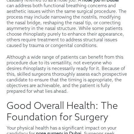
casually referred to as a nose job. A
nose job in Dubai
can address both functional breathing concerns and
aesthetic issues within the same surgical procedure. The
process may include narrowing the nostrils, modifying
the nasal bridge, reshaping the nasal tip, or correcting
asymmetry in the nasal structure. While some patients
choose rhinoplasty purely to enhance their appearance,
others require treatment to address structural issues
caused by trauma or congenital conditions.
Although a wide range of patients can benefit from this
procedure due to its versatility, not everyone who
desires rhinoplasty is necessarily ready for it. Because of
this, skilled surgeons thoroughly assess each prospective
candidate to ensure that the timing is appropriate, the
objectives are achievable, and the patient is fully
prepared for what lies ahead.
Good Overall Health: The
Foundation for Surgery
Your physical health has a significant impact on your
candidacy for
nose surgery in Dubai
. Surgeons seek