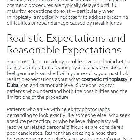
cosmetic procedures are typically delayed until full
maturity, exceptions do exist — particularly when
rhinoplasty is medically necessary to address breathing
difficulties or repair damage caused by nasal injuries.
Realistic Expectations and
Reasonable Expectations
Surgeons often consider your objectives and mindset to
be just as important as your physical characteristics. To
feel genuinely satisfied with your results, you must hold
realistic expectations about what
cosmetic rhinoplasty in
Dubai
can and cannot achieve. Surgeons look for
patients who understand both the possibilities and the
limitations of the procedure.
Patients who arrive with celebrity photographs
demanding to look exactly like someone else, who seek
absolute perfection, or who believe rhinoplasty will
resolve unrelated personal difficulties are considered
poor candidates. Rather than creating a nose that
belongs on someone else’s face, your surgeon’s goal is to