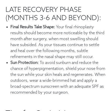
LATE RECOVERY PHASE
(MONTHS 3-6 AND BEYOND):
Final Results Take Shape:
Your final rhinoplasty
results should become more noticeable by the third
month after surgery, when most swelling should
have subsided. As your tissues continue to settle
and heal over the following months, subtle
refinements in the nasal shape may still occur.
Sun Protection:
To avoid sunburn and reduce the
chance of hyperpigmentation, shield your nose from
the sun while your skin heals and regenerates. When
outdoors, wear a wide-brimmed hat and apply a
broad-spectrum sunscreen with an adequate SPF as
recommended by your surgeon.