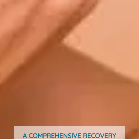
A COMPREHENSIVE RECOVERY