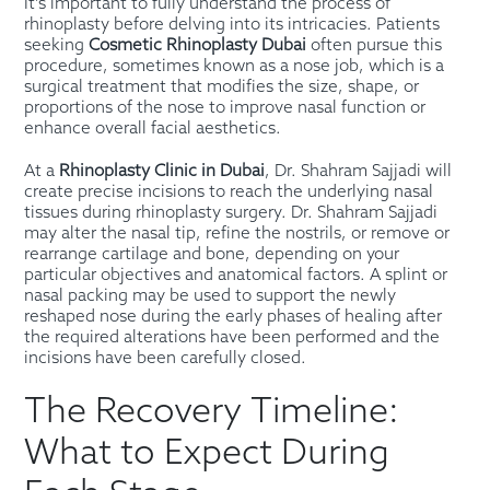
It’s important to fully understand the process of
rhinoplasty before delving into its intricacies. Patients
seeking
Cosmetic Rhinoplasty Dubai
often pursue this
procedure, sometimes known as a nose job, which is a
surgical treatment that modifies the size, shape, or
proportions of the nose to improve nasal function or
enhance overall facial aesthetics.
At a
Rhinoplasty Clinic in Dubai
, Dr. Shahram Sajjadi will
create precise incisions to reach the underlying nasal
tissues during rhinoplasty surgery. Dr. Shahram Sajjadi
may alter the nasal tip, refine the nostrils, or remove or
rearrange cartilage and bone, depending on your
particular objectives and anatomical factors. A splint or
nasal packing may be used to support the newly
reshaped nose during the early phases of healing after
the required alterations have been performed and the
incisions have been carefully closed.
The Recovery Timeline:
What to Expect During