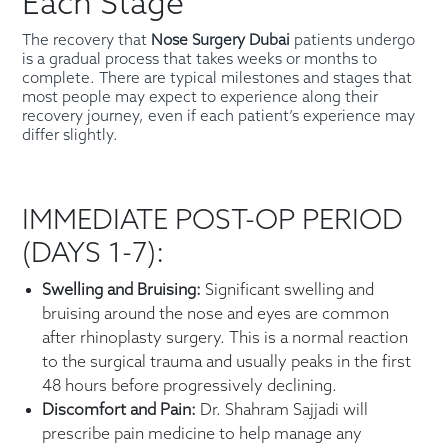
Each Stage
The recovery that
Nose Surgery Dubai
patients undergo
is a gradual process that takes weeks or months to
complete. There are typical milestones and stages that
most people may expect to experience along their
recovery journey, even if each patient’s experience may
differ slightly.
IMMEDIATE POST-OP PERIOD
(DAYS 1-7):
Swelling and Bruising:
Significant swelling and
bruising around the nose and eyes are common
after rhinoplasty surgery. This is a normal reaction
to the surgical trauma and usually peaks in the first
48 hours before progressively declining.
Discomfort and Pain:
Dr. Shahram Sajjadi will
prescribe pain medicine to help manage any