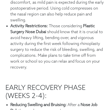
discomfort, as mild pain is expected during the early
postoperative period. Using cold compresses on
the nasal region can also help reduce pain and
swelling.
Activity Restrictions:
Those considering
Plastic
Surgery Nose Dubai
should know that it is crucial to
avoid heavy lifting, bending over, and vigorous
activity during the first week following rhinoplasty
surgery to reduce the risk of bleeding, swelling, and
complications. Make plans to take time off from
work or school so you can relax and focus on your
recovery.
EARLY RECOVERY PHASE
(WEEKS 2-4):
Reducing Swelling and Bruising:
After a
Nose Job