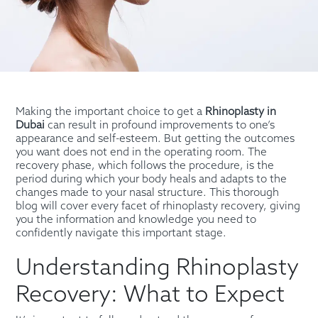
Making the important choice to get a
Rhinoplasty in
Dubai
can result in profound improvements to one’s
appearance and self-esteem. But getting the outcomes
you want does not end in the operating room. The
recovery phase, which follows the procedure, is the
period during which your body heals and adapts to the
changes made to your nasal structure. This thorough
blog will cover every facet of rhinoplasty recovery, giving
you the information and knowledge you need to
confidently navigate this important stage.
Understanding Rhinoplasty
Recovery: What to Expect