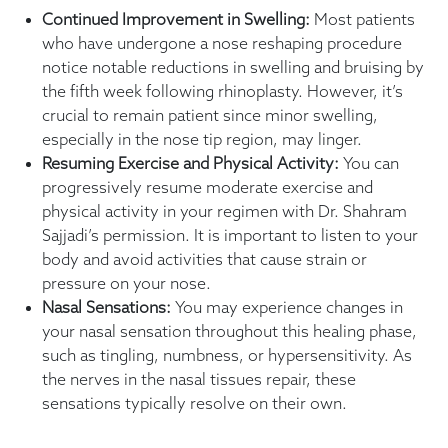
Continued Improvement in Swelling:
Most patients
who have undergone a nose reshaping procedure
notice notable reductions in swelling and bruising by
the fifth week following rhinoplasty. However, it’s
crucial to remain patient since minor swelling,
especially in the nose tip region, may linger.
Resuming Exercise and Physical Activity:
You can
progressively resume moderate exercise and
physical activity in your regimen with Dr. Shahram
Sajjadi’s permission. It is important to listen to your
body and avoid activities that cause strain or
pressure on your nose.
Nasal Sensations:
You may experience changes in
your nasal sensation throughout this healing phase,
such as tingling, numbness, or hypersensitivity. As
the nerves in the nasal tissues repair, these
sensations typically resolve on their own.