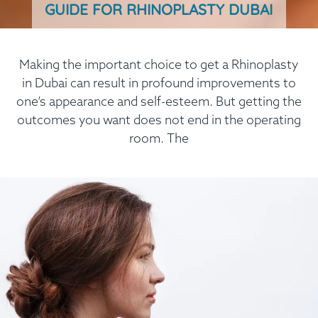
GUIDE FOR RHINOPLASTY DUBAI
Making the important choice to get a Rhinoplasty
in Dubai can result in profound improvements to
one’s appearance and self-esteem. But getting the
outcomes you want does not end in the operating
room. The