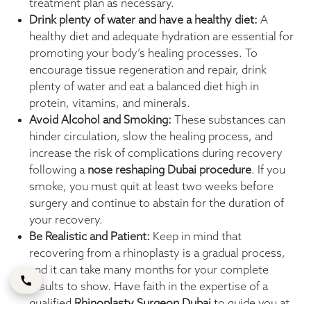
treatment plan as necessary.
Drink plenty of water and have a healthy diet:
A
healthy diet and adequate hydration are essential for
promoting your body’s healing processes. To
encourage tissue regeneration and repair, drink
plenty of water and eat a balanced diet high in
protein, vitamins, and minerals.
Avoid Alcohol and Smoking:
These substances can
hinder circulation, slow the healing process, and
increase the risk of complications during recovery
following a
nose reshaping Dubai
procedure
. If you
smoke, you must quit at least two weeks before
surgery and continue to abstain for the duration of
your recovery.
Be Realistic and Patient:
Keep in mind that
recovering from a rhinoplasty is a gradual process,
and it can take many months for your complete
results to show. Have faith in the expertise of a
qualified
Rhinoplasty Surgeon Dubai
to guide you at