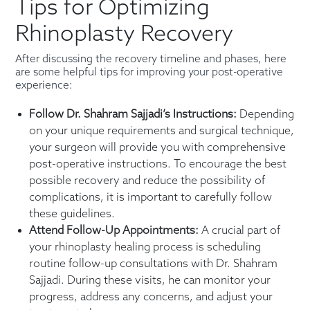
Tips for Optimizing
Rhinoplasty Recovery
After discussing the recovery timeline and phases, here
are some helpful tips for improving your post-operative
experience:
Follow Dr. Shahram Sajjadi’s Instructions:
Depending
on your unique requirements and surgical technique,
your surgeon will provide you with comprehensive
post-operative instructions. To encourage the best
possible recovery and reduce the possibility of
complications, it is important to carefully follow
these guidelines.
Attend Follow-Up Appointments:
A crucial part of
your rhinoplasty healing process is scheduling
routine follow-up consultations with Dr. Shahram
Sajjadi. During these visits, he can monitor your
progress, address any concerns, and adjust your