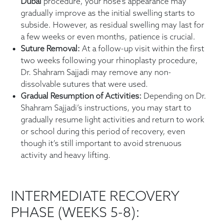
Dubai
procedure, your nose’s appearance may
gradually improve as the initial swelling starts to
subside. However, as residual swelling may last for
a few weeks or even months, patience is crucial.
Suture Removal:
At a follow-up visit within the first
two weeks following your rhinoplasty procedure,
Dr. Shahram Sajjadi may remove any non-
dissolvable sutures that were used.
Gradual Resumption of Activities:
Depending on Dr.
Shahram Sajjadi’s instructions, you may start to
gradually resume light activities and return to work
or school during this period of recovery, even
though it’s still important to avoid strenuous
activity and heavy lifting.
INTERMEDIATE RECOVERY
PHASE (WEEKS 5-8):