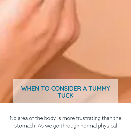
WHEN TO CONSIDER A TUMMY
TUCK
No area of the body is more frustrating than the
stomach. As we go through normal physical