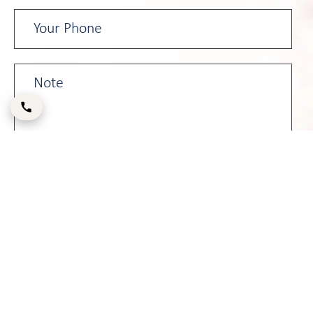
Please enter the CAPTCHA code below: