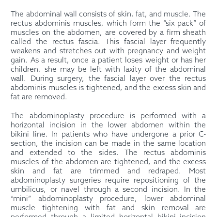
The abdominal wall consists of skin, fat, and muscle. The
rectus abdominis muscles, which form the “six pack” of
muscles on the abdomen, are covered by a firm sheath
called the rectus fascia. This fascial layer frequently
weakens and stretches out with pregnancy and weight
gain. As a result, once a patient loses weight or has her
children, she may be left with laxity of the abdominal
wall. During surgery, the fascial layer over the rectus
abdominis muscles is tightened, and the excess skin and
fat are removed.
The abdominoplasty procedure is performed with a
horizontal incision in the lower abdomen within the
bikini line. In patients who have undergone a prior C-
section, the incision can be made in the same location
and extended to the sides. The rectus abdominis
muscles of the abdomen are tightened, and the excess
skin and fat are trimmed and redraped. Most
abdominoplasty surgeries require repositioning of the
umbilicus, or navel through a second incision. In the
“mini” abdominoplasty procedure, lower abdominal
muscle tightening with fat and skin removal are