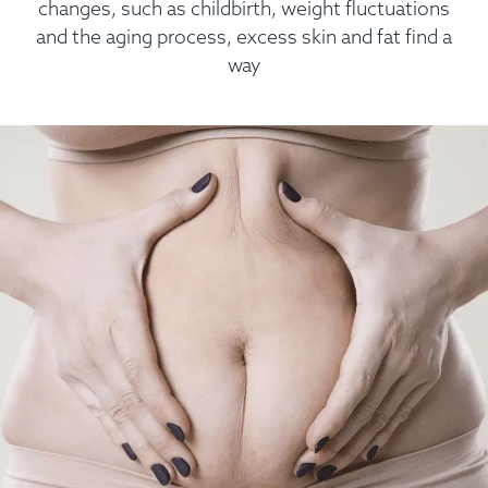
changes, such as childbirth, weight fluctuations
and the aging process, excess skin and fat find a
way