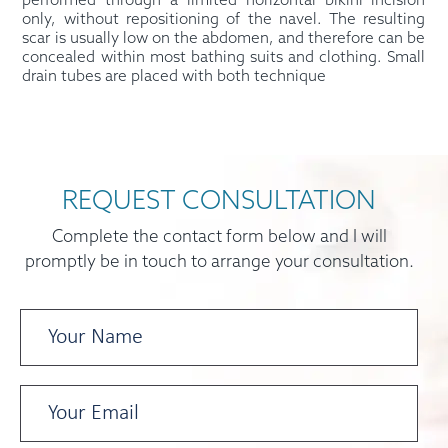
performed through a limited horizontal bikini incision
only, without repositioning of the navel. The resulting
scar is usually low on the abdomen, and therefore can be
concealed within most bathing suits and clothing. Small
drain tubes are placed with both technique
REQUEST CONSULTATION
Complete the contact form below and I will
promptly be in touch to arrange your consultation.