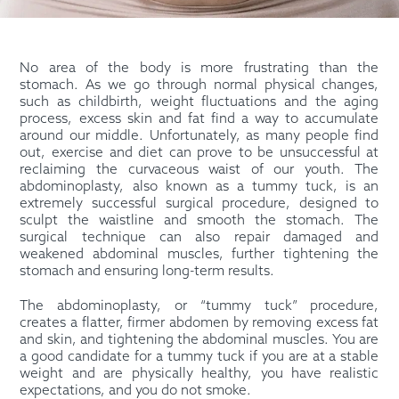
No area of the body is more frustrating than the
stomach. As we go through normal physical changes,
such as childbirth, weight fluctuations and the aging
process, excess skin and fat find a way to accumulate
around our middle. Unfortunately, as many people find
out, exercise and diet can prove to be unsuccessful at
reclaiming the curvaceous waist of our youth. The
abdominoplasty, also known as a tummy tuck, is an
extremely successful surgical procedure, designed to
sculpt the waistline and smooth the stomach. The
surgical technique can also repair damaged and
weakened abdominal muscles, further tightening the
stomach and ensuring long-term results.
The abdominoplasty, or “tummy tuck” procedure,
creates a flatter, firmer abdomen by removing excess fat
and skin, and tightening the abdominal muscles. You are
a good candidate for a tummy tuck if you are at a stable
weight and are physically healthy, you have realistic
expectations, and you do not smoke.